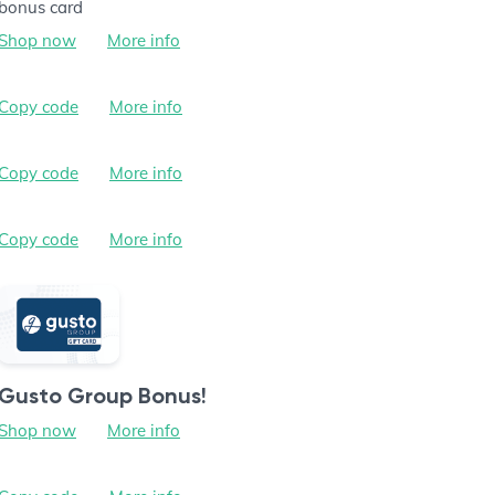
bonus card
Shop now
More info
Copy code
More info
Copy code
More info
Copy code
More info
Gusto Group Bonus!
Shop now
More info