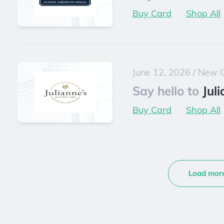
Buy Card
Shop All
June 12, 2026
/
New G
Say hello to
Jul
Buy Card
Shop All
Load mor