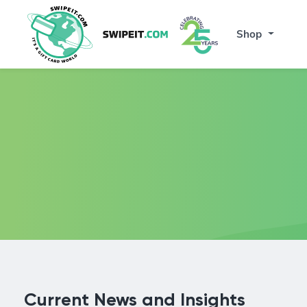
Shop
Current News and Insights