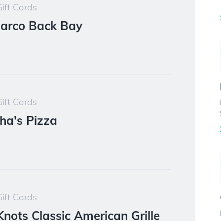
ift Cards
Barco Back Bay
ift Cards
ha's Pizza
ift Cards
Knots Classic American Grille