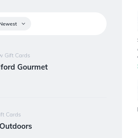
Newest
 Gift Cards
ford Gourmet
ft Cards
Outdoors