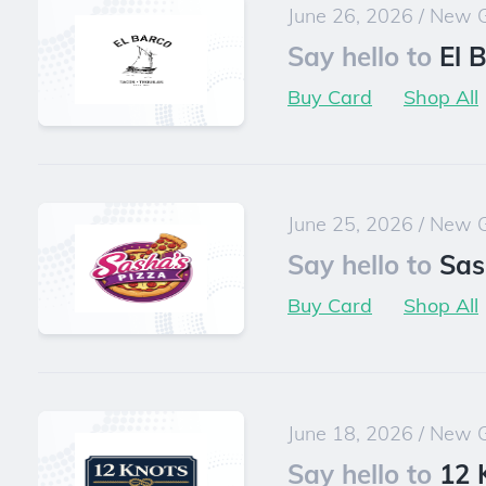
June 26, 2026
/
New G
Say hello to
El 
Buy Card
Shop All
June 25, 2026
/
New G
Say hello to
Sas
Buy Card
Shop All
June 18, 2026
/
New G
Say hello to
12 