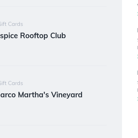
ift Cards
spice Rooftop Club
ift Cards
Barco Martha's Vineyard