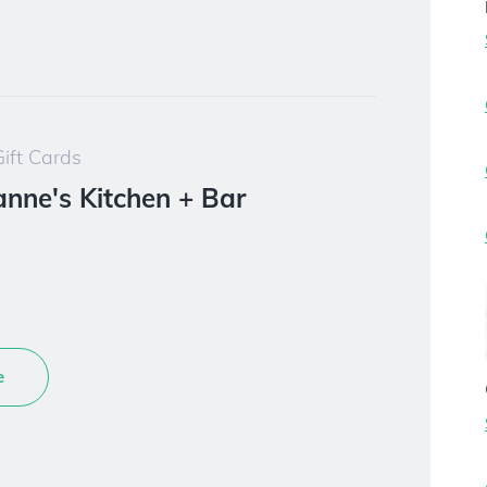
ift Cards
ianne's Kitchen + Bar
e