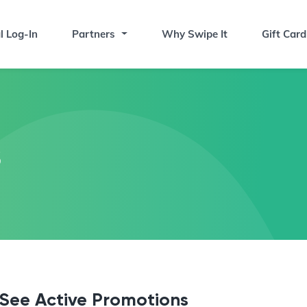
l Log-In
Partners
Why Swipe It
Gift Card
s
See Active Promotions