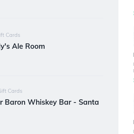
ft Cards
ly's Ale Room
ift Cards
r Baron Whiskey Bar - Santa