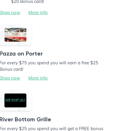
$20 Bonus card!
Shop now
More info
Pazza on Porter
For every $75 you spend you will earn a free $25
Bonus card!
Shop now
More info
River Bottom Grille
For every $25 you spend you will get a FREE bonus