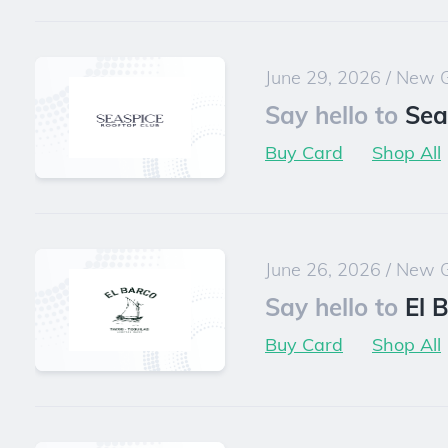
June 29, 2026
/
New G
Say hello to
Sea
Buy Card
Shop All
June 26, 2026
/
New G
Say hello to
El 
Buy Card
Shop All