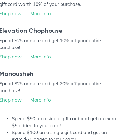
gift card worth 10% of your purchase.
Shop now
More info
Elevation Chophouse
Spend $25 or more and get 10% off your entire
purchase!
Shop now
More info
Manousheh
Spend $25 or more and get 20% off your entire
purchase!
Shop now
More info
Spend $50 on a single gift card and get an extra
$5 added to your card!
Spend $100 on a single gift card and get an
extra $20 added to your card!