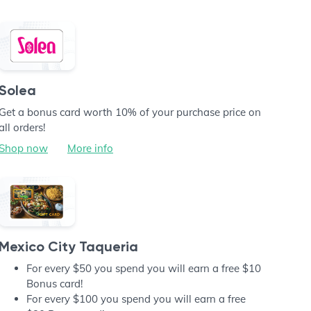
Solea
Get a bonus card worth 10% of your purchase price on
all orders!
Shop now
More info
Mexico City Taqueria
For every $50 you spend you will earn a free $10
Bonus card!
For every $100 you spend you will earn a free