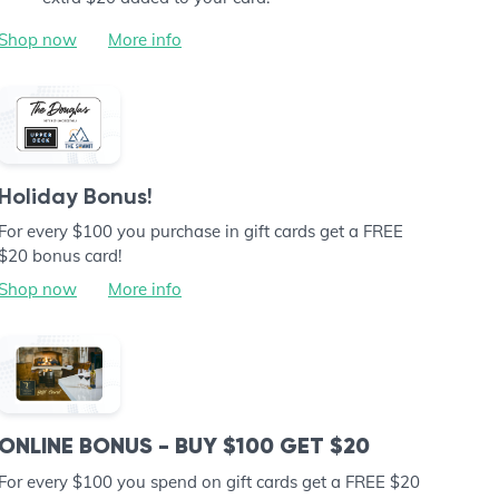
Shop now
More info
Holiday Bonus!
For every $100 you purchase in gift cards get a FREE
$20 bonus card!
Shop now
More info
ONLINE BONUS - BUY $100 GET $20
For every $100 you spend on gift cards get a FREE $20