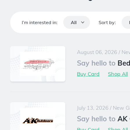
I’m interested in:
Sort by:
All
August 06, 2026
/
New
Say hello to
Bed
Buy Card
Shop All
July 13, 2026
/
New Gi
Say hello to
AK 
Buy Card
Shop All