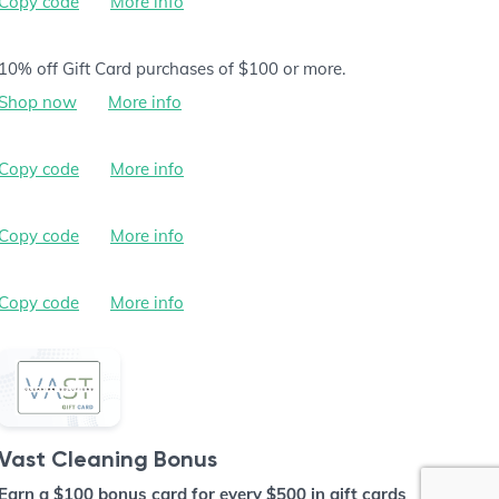
Copy code
More info
10% off Gift Card purchases of $100 or more.
Shop now
More info
Copy code
More info
Copy code
More info
Copy code
More info
Vast Cleaning Bonus
Earn a $100 bonus card for every $500 in gift cards