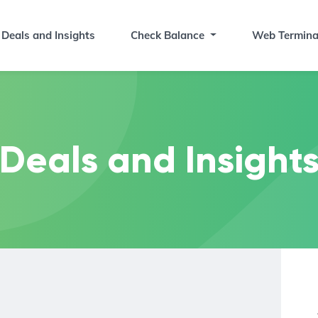
Deals and Insights
Check Balance
Web Termina
Deals and Insight