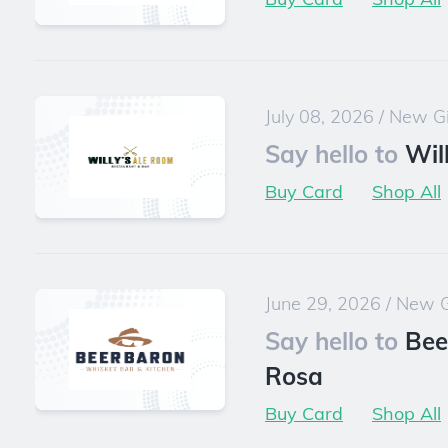
July 08, 2026
/
New Gi
Say hello to
Wil
Buy Card
Shop All
June 29, 2026
/
New G
Say hello to
Bee
Rosa
Buy Card
Shop All