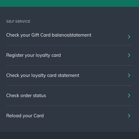
SELF SERVICE
Check your Gift Card balance/statement
Register your loyalty card
Check your loyalty card statement
Check order status
Reload your Card