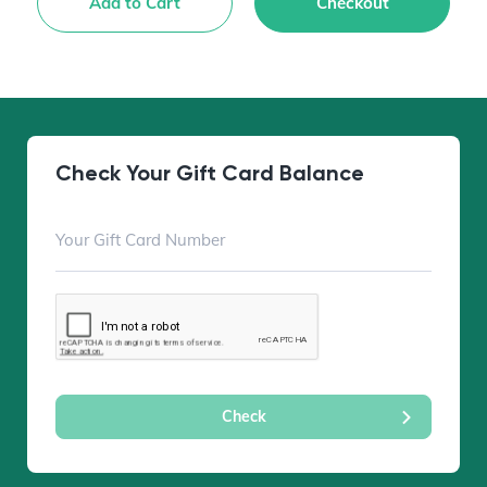
Add to Cart
Checkout
Check Your Gift Card Balance