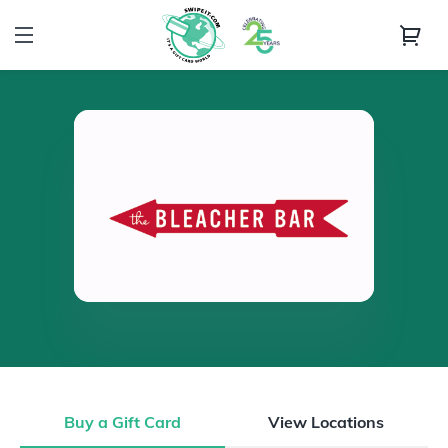
Buy a Gift Card
View Locations