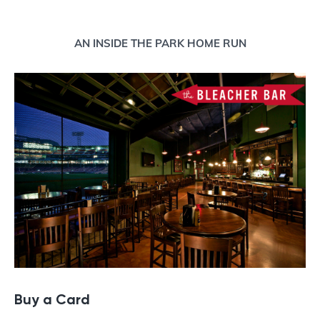
Buy a Gift Card
AN INSIDE THE PARK HOME RUN
Buy a Card