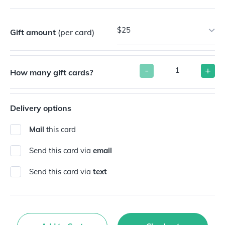
$25
Gift amount
(per card)
-
+
How many gift cards?
Delivery options
Mail
this card
Send this card via
email
Send this card via
text