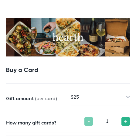
Buy a Gift Card
Buy a Card
$25
Gift amount
(per card)
-
+
How many gift cards?