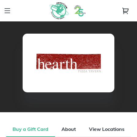
Buy a Gift Card
About
View Locations