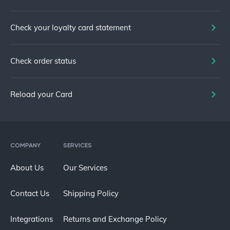
Check your loyalty card statement
Check order status
Reload your Card
COMPANY
SERVICES
About Us
Our Services
Contact Us
Shipping Policy
Integrations
Returns and Exchange Policy