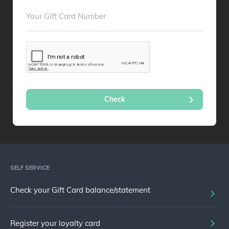
SELF SERVICE
Check your Gift Card balance/statement
Register your loyalty card