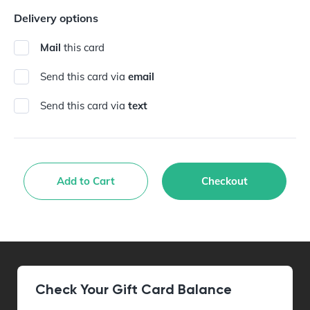
Delivery options
Mail
this card
Send this card via
email
Send this card via
text
Add to Cart
Checkout
Check Your Gift Card Balance