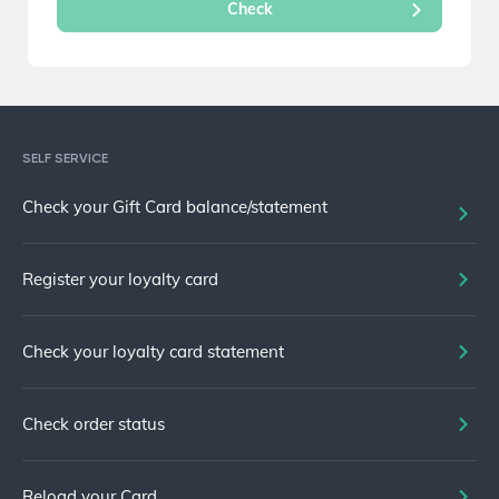
SELF SERVICE
Check your Gift Card balance/statement
Register your loyalty card
Check your loyalty card statement
Check order status
Reload your Card