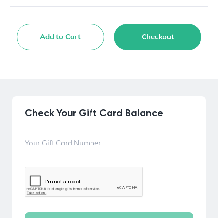
Add to Cart
Checkout
Check Your Gift Card Balance