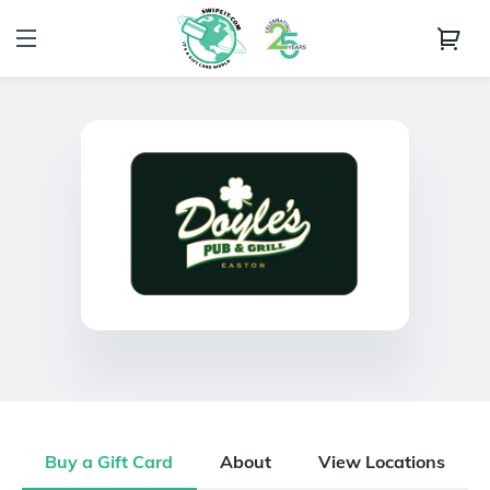
Buy a Gift Card
About
View Locations