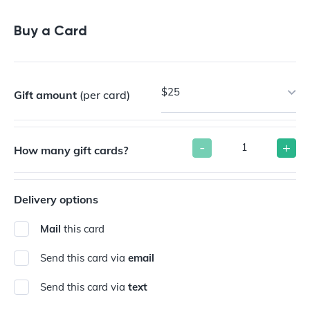
Buy a Gift Card
Buy a Card
$25
Gift amount
(per card)
-
+
How many gift cards?
Delivery options
Mail
this card
Send this card via
email
Send this card via
text