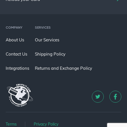
COMPANY
SERVICES
About Us
Our Services
Contact Us
Shipping Policy
Integrations
Returns and Exchange Policy
Terms
Privacy Policy