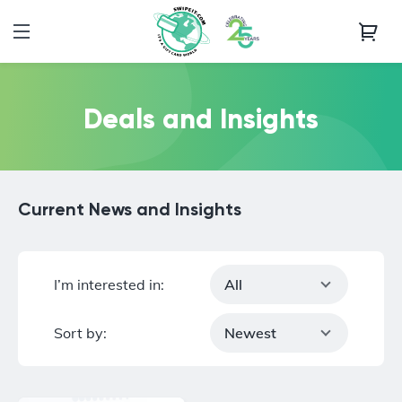
Deals and Insights
Current News and Insights
I’m interested in:
All
Sort by:
Newest