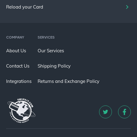
Reload your Card
COMPANY
SERVICES
About Us
Our Services
Contact Us
Shipping Policy
Integrations
Returns and Exchange Policy