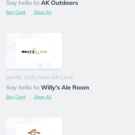
Say hello to
AK Outdoors
Buy Card
Shop All
July 08, 2026
/
New Gift Cards
Say hello to
Willy's Ale Room
Buy Card
Shop All