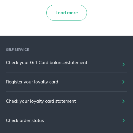
Load more
SELF SERVICE
Check your Gift Card balance/statement
Register your loyalty card
Check your loyalty card statement
Check order status