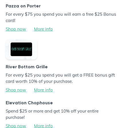
Pazza on Porter
For every $75 you spend you will earn a free $25 Bonus
card!
Shop now
More info
River Bottom Grille
For every $25 you spend you will get a FREE bonus gift
card worth 10% of your purchase.
Shop now
More info
Elevation Chophouse
Spend $25 or more and get 10% off your entire
purchase!
Shop now
More info