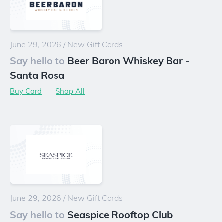
June 29, 2026
/
New Gift Cards
Say hello to
Beer Baron Whiskey Bar -
Santa Rosa
Buy Card
Shop All
June 29, 2026
/
New Gift Cards
Say hello to
Seaspice Rooftop Club