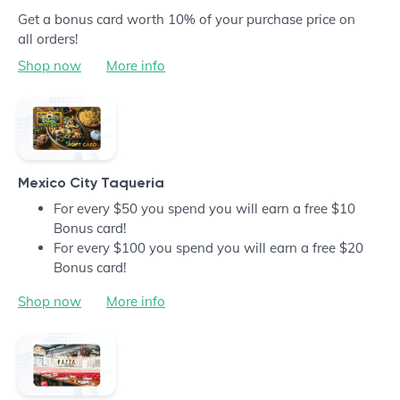
Get a bonus card worth 10% of your purchase price on
all orders!
Shop now
More info
Mexico City Taqueria
For every $50 you spend you will earn a free $10
Bonus card!
For every $100 you spend you will earn a free $20
Bonus card!
Shop now
More info