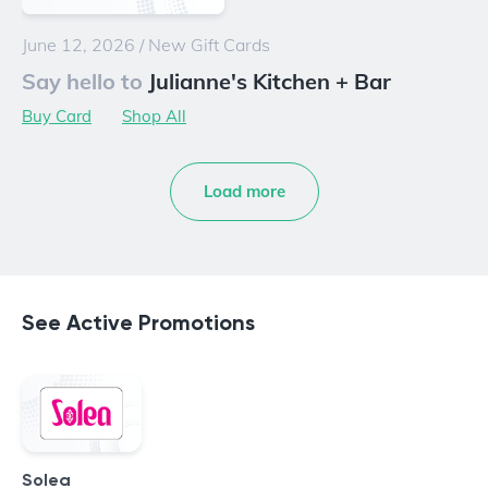
June 12, 2026
/
New Gift Cards
Say hello to
Julianne's Kitchen + Bar
Buy Card
Shop All
Load more
See Active Promotions
Solea