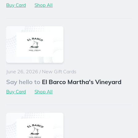
Buy Card
Shop All
June 26, 2026
/
New Gift Cards
Say hello to
El Barco Martha's Vineyard
Buy Card
Shop All