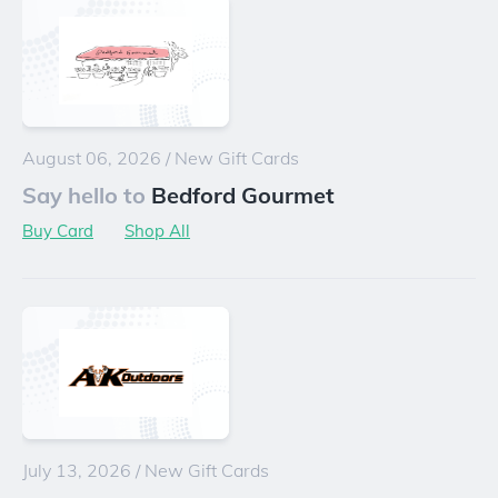
August 06, 2026
/
New Gift Cards
Say hello to
Bedford Gourmet
Buy Card
Shop All
July 13, 2026
/
New Gift Cards