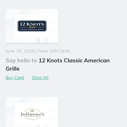
June 18, 2026
/
New Gift Cards
Say hello to
12 Knots Classic American
Grille
Buy Card
Shop All