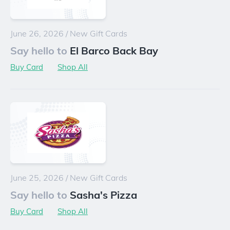
June 26, 2026
/
New Gift Cards
Say hello to
El Barco Back Bay
Buy Card
Shop All
June 25, 2026
/
New Gift Cards
Say hello to
Sasha's Pizza
Buy Card
Shop All