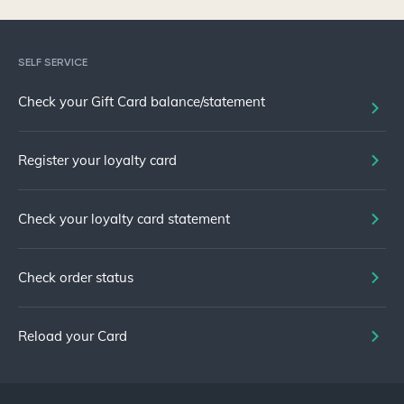
SELF SERVICE
Check your Gift Card balance/statement
Register your loyalty card
Check your loyalty card statement
Check order status
Reload your Card