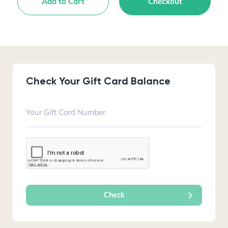
Add to Cart
Checkout
Check Your Gift Card Balance