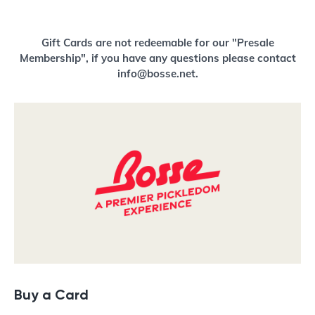
Buy a Gift Card
Gift Cards are not redeemable for our "Presale
Membership", if you have any questions please contact
info@bosse.net.
Buy a Card