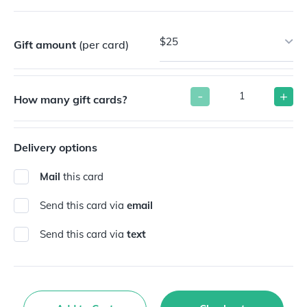
$25
Gift amount
(per card)
-
+
How many gift cards?
Delivery options
Mail
this card
Send this card via
email
Send this card via
text