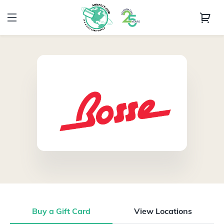
Buy a Gift Card
View Locations