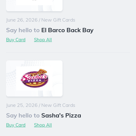
June 26, 2026
/
New Gift Cards
Say hello to
El Barco Back Bay
Buy Card
Shop All
June 25, 2026
/
New Gift Cards
Say hello to
Sasha's Pizza
Buy Card
Shop All