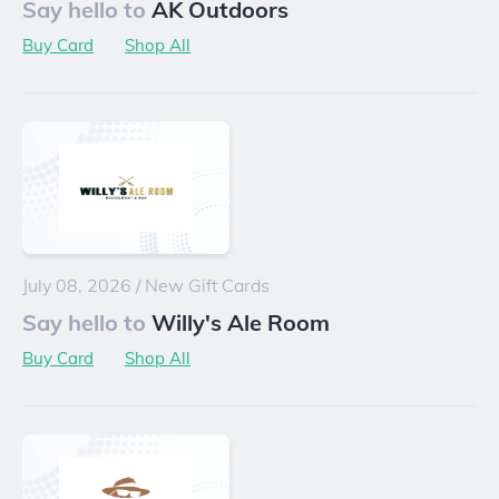
Say hello to
AK Outdoors
Buy Card
Shop All
July 08, 2026
/
New Gift Cards
Say hello to
Willy's Ale Room
Buy Card
Shop All