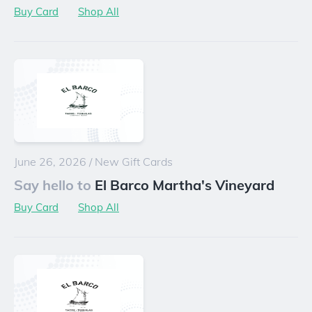
Buy Card
Shop All
June 26, 2026
/
New Gift Cards
Say hello to
El Barco Martha's Vineyard
Buy Card
Shop All