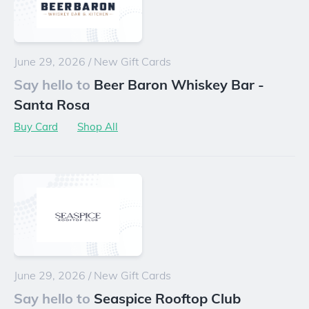
June 29, 2026
/
New Gift Cards
Say hello to
Beer Baron Whiskey Bar -
Santa Rosa
Buy Card
Shop All
June 29, 2026
/
New Gift Cards
Say hello to
Seaspice Rooftop Club