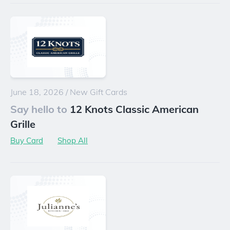
June 18, 2026
/
New Gift Cards
Say hello to
12 Knots Classic American
Grille
Buy Card
Shop All