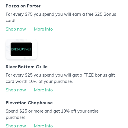
Pazza on Porter
For every $75 you spend you will earn a free $25 Bonus
card!
Shop now
More info
River Bottom Grille
For every $25 you spend you will get a FREE bonus gift
card worth 10% of your purchase.
Shop now
More info
Elevation Chophouse
Spend $25 or more and get 10% off your entire
purchase!
Shop now
More info