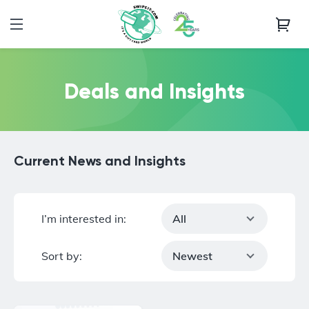
Deals and Insights
Current News and Insights
I’m interested in:
All
Sort by:
Newest