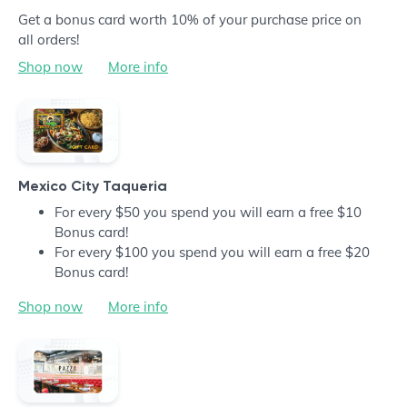
Get a bonus card worth 10% of your purchase price on
all orders!
Shop now
More info
Mexico City Taqueria
For every $50 you spend you will earn a free $10
Bonus card!
For every $100 you spend you will earn a free $20
Bonus card!
Shop now
More info