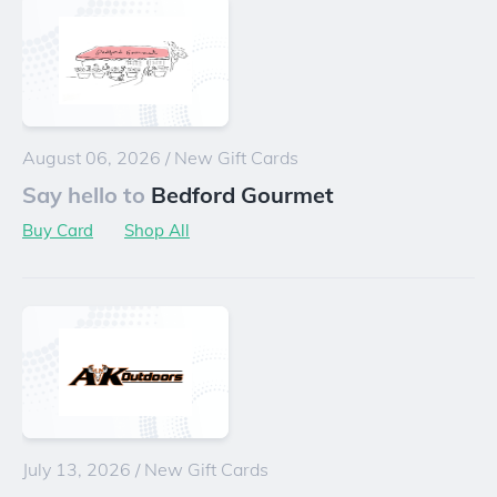
August 06, 2026
/
New Gift Cards
Say hello to
Bedford Gourmet
Buy Card
Shop All
July 13, 2026
/
New Gift Cards