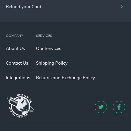
Reload your Card
COMPANY
SERVICES
About Us
Our Services
Contact Us
Shipping Policy
Integrations
Returns and Exchange Policy