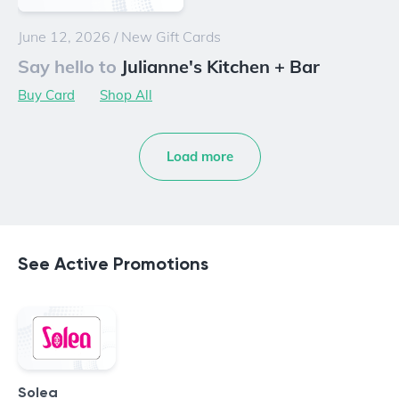
June 12, 2026
/
New Gift Cards
Say hello to
Julianne's Kitchen + Bar
Buy Card
Shop All
Load more
See Active Promotions
Solea