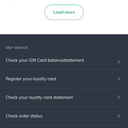
Load more
SELF SERVICE
Check your Gift Card balance/statement
Register your loyalty card
Check your loyalty card statement
Check order status