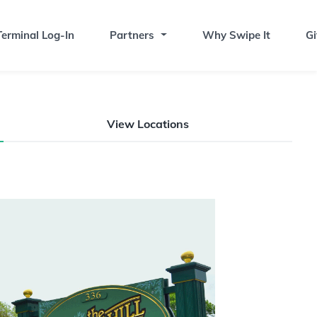
erminal Log-In
Partners
Why Swipe It
Gi
View Locations