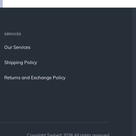
SERVICES
Our Services
Shipping Policy
Returns and Exchange Policy
Copyright SwipeIt 2026 All rights reserved