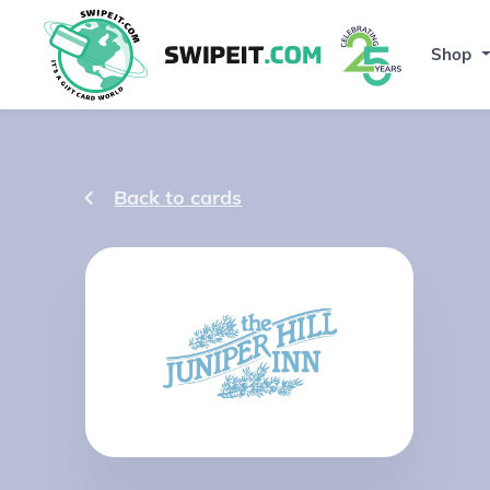
Shop
Back to cards