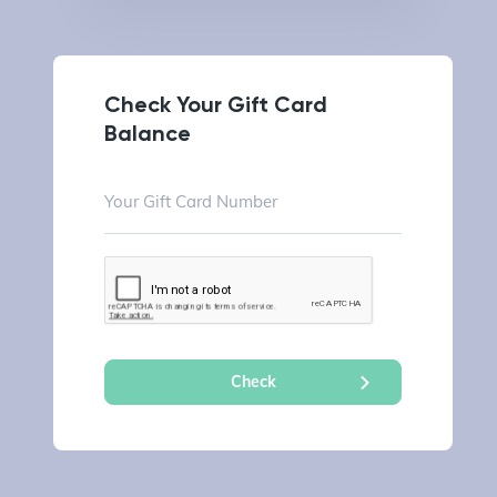
Check Your Gift Card
Balance