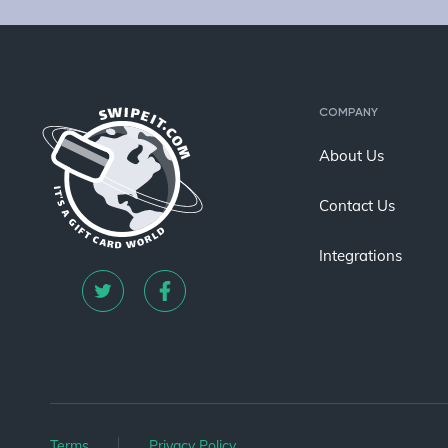
COMPANY
About Us
Contact Us
Integrations
Terms
Privacy Policy