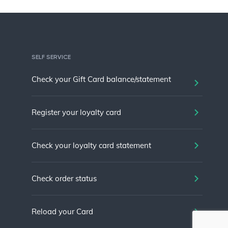
SELF SERVICE
Check your Gift Card balance/statement
Register your loyalty card
Check your loyalty card statement
Check order status
Reload your Card