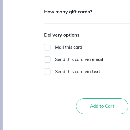
How many gift cards?
Delivery options
Mail
this card
Send this card via
email
Send this card via
text
Add to Cart