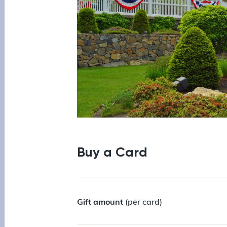
Buy a Card
Gift amount
(per card)