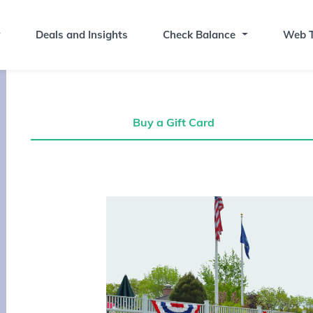
Deals and Insights
Check Balance
Web T
Buy a Gift Card
Buy a Gift Card