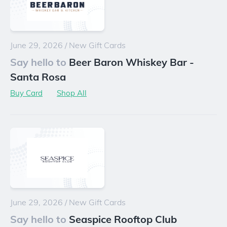
June 29, 2026
/
New Gift Cards
Say hello to
Beer Baron Whiskey Bar -
Santa Rosa
Buy Card
Shop All
June 29, 2026
/
New Gift Cards
Say hello to
Seaspice Rooftop Club