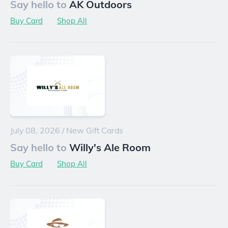
Say hello to
AK Outdoors
Buy Card
Shop All
July 08, 2026
/
New Gift Cards
Say hello to
Willy's Ale Room
Buy Card
Shop All