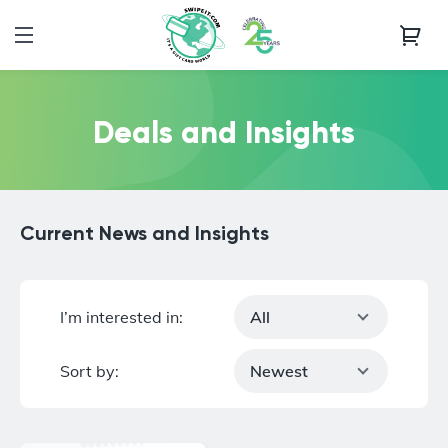
Deals and Insights
Current News and Insights
I’m interested in:
All
Sort by:
Newest