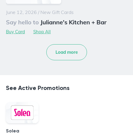
June 12, 2026
/
New Gift Cards
Say hello to
Julianne's Kitchen + Bar
Buy Card
Shop All
Load more
See Active Promotions
Solea