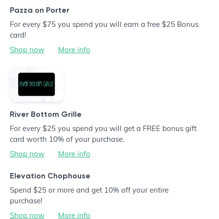
Pazza on Porter
For every $75 you spend you will earn a free $25 Bonus
card!
Shop now
More info
River Bottom Grille
For every $25 you spend you will get a FREE bonus gift
card worth 10% of your purchase.
Shop now
More info
Elevation Chophouse
Spend $25 or more and get 10% off your entire
purchase!
Shop now
More info