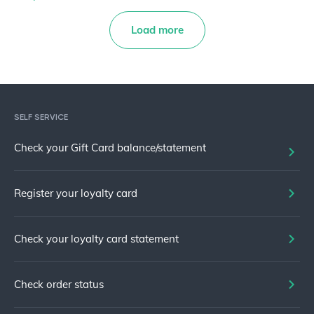
Load more
SELF SERVICE
Check your Gift Card balance/statement
Register your loyalty card
Check your loyalty card statement
Check order status