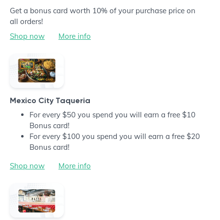
Get a bonus card worth 10% of your purchase price on
all orders!
Shop now
More info
Mexico City Taqueria
For every $50 you spend you will earn a free $10
Bonus card!
For every $100 you spend you will earn a free $20
Bonus card!
Shop now
More info