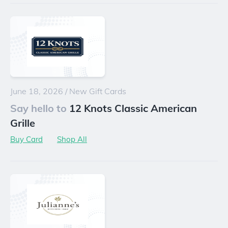
June 18, 2026
/
New Gift Cards
Say hello to
12 Knots Classic American
Grille
Buy Card
Shop All