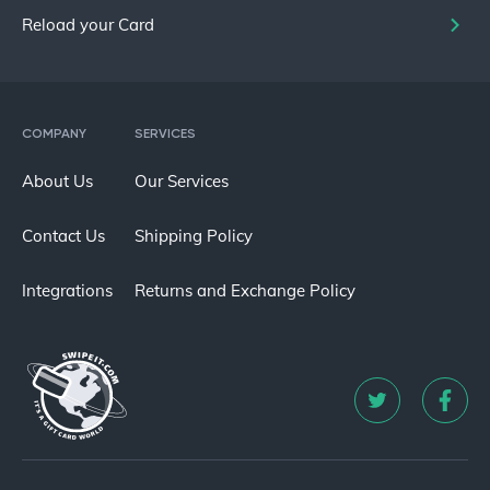
Reload your Card
COMPANY
SERVICES
About Us
Our Services
Contact Us
Shipping Policy
Integrations
Returns and Exchange Policy