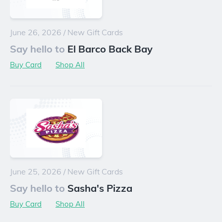
June 26, 2026
/
New Gift Cards
Say hello to
El Barco Back Bay
Buy Card
Shop All
June 25, 2026
/
New Gift Cards
Say hello to
Sasha's Pizza
Buy Card
Shop All