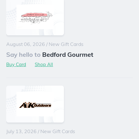
August 06, 2026
/
New Gift Cards
Say hello to
Bedford Gourmet
Buy Card
Shop All
July 13, 2026
/
New Gift Cards