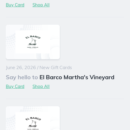
Buy Card
Shop All
June 26, 2026
/
New Gift Cards
Say hello to
El Barco Martha's Vineyard
Buy Card
Shop All