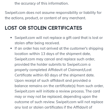
the accuracy of this information.
Swipeit.com does not assume responsibility or liability for
the actions, product, or content of any merchant.
LOST OR STOLEN CERTIFICATES
Swipeit.com will not replace a gift card that is lost or
stolen after being received.
If an order has not arrived at the customer's shipping
location within 13 days of the shipment date,
Swipeit.com may cancel and replace such order,
provided the holder submits to Swipeit.com a
properly completed Affidavit of Claimant/Lost
Certificate within 60 days of the shipment date.
Upon receipt of such affidavit and provided a
balance remains on the certificate(s) from such order,
Swipeit.com will initiate a review process. The card
may or may not be replaced, depending upon the
outcome of such review. Swipeit.com will not replace
any lost or stolen certificates if the Affidavit of