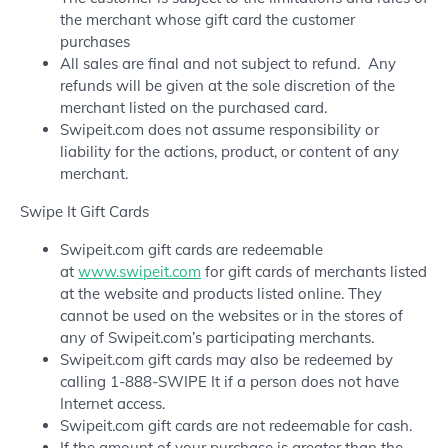
the merchant whose gift card the customer
purchases
All sales are final and not subject to refund. Any
refunds will be given at the sole discretion of the
merchant listed on the purchased card.
Swipeit.com does not assume responsibility or
liability for the actions, product, or content of any
merchant.
Swipe It Gift Cards
Swipeit.com gift cards are redeemable
at
www.swipeit.com
for gift cards of merchants listed
at the website and products listed online. They
cannot be used on the websites or in the stores of
any of Swipeit.com’s participating merchants.
Swipeit.com gift cards may also be redeemed by
calling 1-888-SWIPE It if a person does not have
Internet access.
Swipeit.com gift cards are not redeemable for cash.
If the amount of your purchase is greater than the