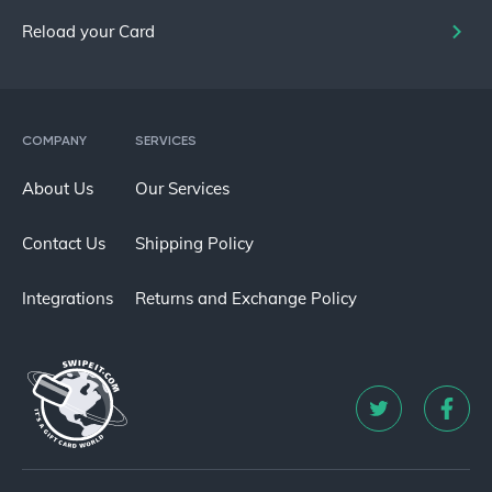
Reload your Card
COMPANY
SERVICES
About Us
Our Services
Contact Us
Shipping Policy
Integrations
Returns and Exchange Policy