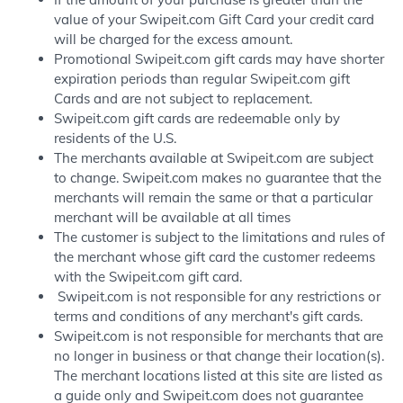
value of your Swipeit.com Gift Card your credit card
will be charged for the excess amount.
Promotional Swipeit.com gift cards may have shorter
expiration periods than regular Swipeit.com gift
Cards and are not subject to replacement.
Swipeit.com gift cards are redeemable only by
residents of the U.S.
The merchants available at Swipeit.com are subject
to change. Swipeit.com makes no guarantee that the
merchants will remain the same or that a particular
merchant will be available at all times
The customer is subject to the limitations and rules of
the merchant whose gift card the customer redeems
with the Swipeit.com gift card.
Swipeit.com is not responsible for any restrictions or
terms and conditions of any merchant's gift cards.
Swipeit.com is not responsible for merchants that are
no longer in business or that change their location(s).
The merchant locations listed at this site are listed as
a guide only and Swipeit.com does not guarantee