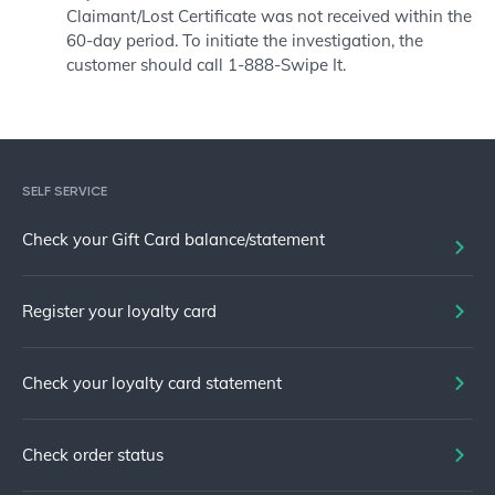
Claimant/Lost Certificate was not received within the
60-day period. To initiate the investigation, the
customer should call 1-888-Swipe It.
SELF SERVICE
Check your Gift Card balance/statement
Register your loyalty card
Check your loyalty card statement
Check order status