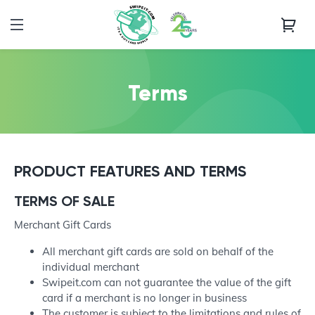
Terms
PRODUCT FEATURES AND TERMS
TERMS OF SALE
Merchant Gift Cards
All merchant gift cards are sold on behalf of the
individual merchant
Swipeit.com can not guarantee the value of the gift
card if a merchant is no longer in business
The customer is subject to the limitations and rules of