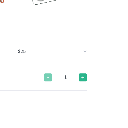
$25
-
+