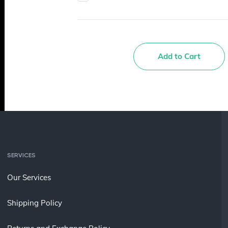
Add to Cart
SERVICES
Our Services
Shipping Policy