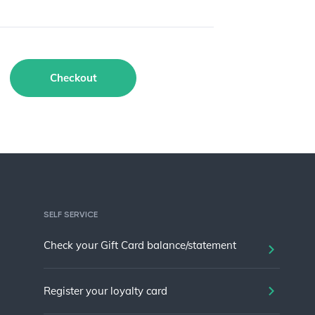
Checkout
SELF SERVICE
Check your Gift Card balance/statement
Register your loyalty card