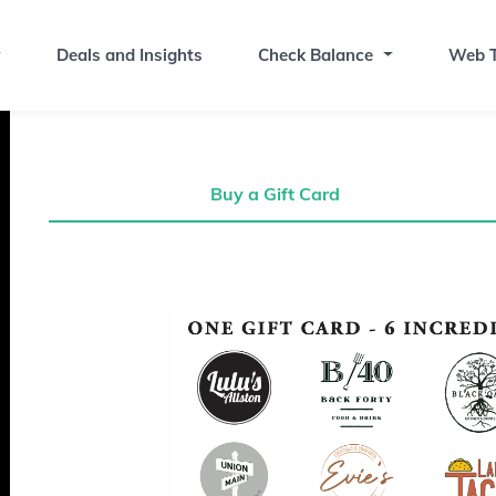
Deals and Insights
Check Balance
Web T
Buy a Gift Card
Buy a Gift Card