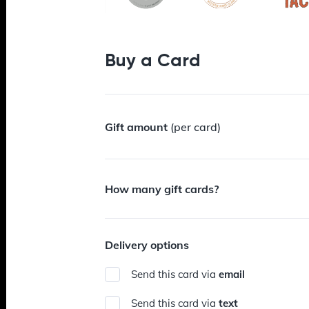
Buy a Card
Gift amount
(per card)
How many gift cards?
Delivery options
Send this card via
email
Send this card via
text