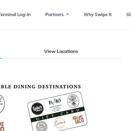
erminal Log-In
Partners
Why Swipe It
Gi
View Locations