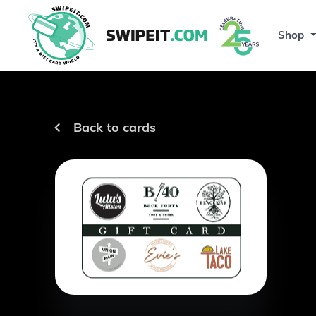
Shop
Back to cards