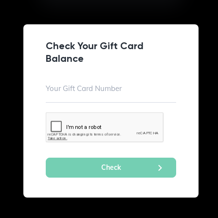
Check Your Gift Card
Balance