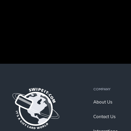
COMPANY
About Us
Contact Us