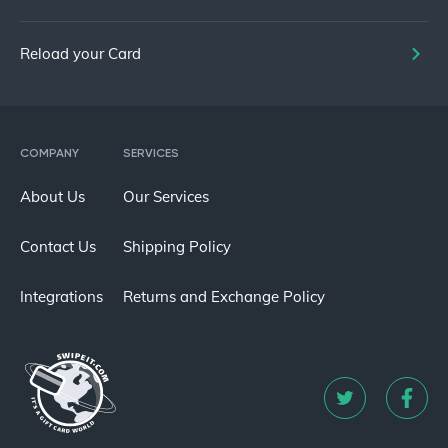
Reload your Card
COMPANY
SERVICES
About Us
Our Services
Contact Us
Shipping Policy
Integrations
Returns and Exchange Policy