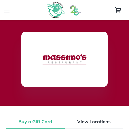
Buy a Gift Card
View Locations