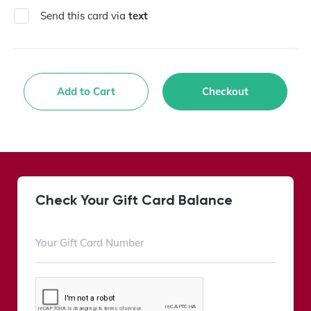
Send this card via
text
Add to Cart
Checkout
Check Your Gift Card Balance