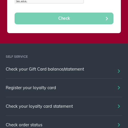
SELF SERVICE
Check your Gift Card balance/statement
Register your loyalty card
Check your loyalty card statement
Check order status