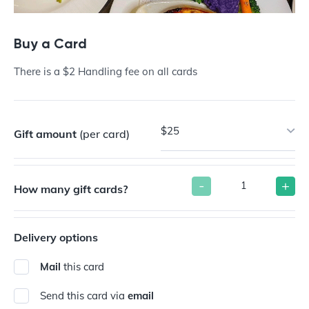
Buy a Card
There is a $2 Handling fee on all cards
$25
Gift amount
(per card)
-
+
How many gift cards?
Delivery options
Mail
this card
Send this card via
email