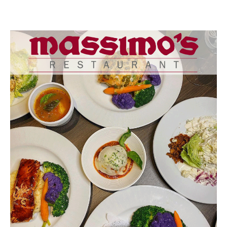
Buy a Gift Card