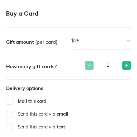
Buy a Gift Card
Buy a Card
$25
Gift amount
(per card)
-
+
How many gift cards?
Delivery options
Mail
this card
Send this card via
email
Send this card via
text