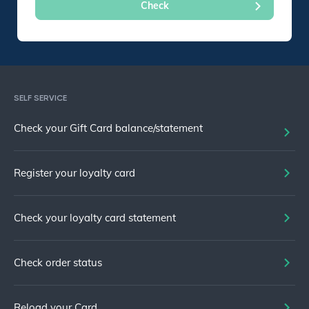
SELF SERVICE
Check your Gift Card balance/statement
Register your loyalty card
Check your loyalty card statement
Check order status
Reload your Card