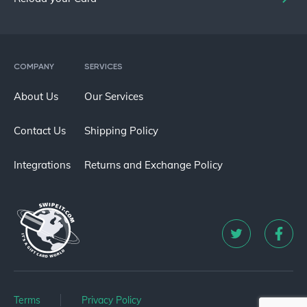
COMPANY
SERVICES
About Us
Our Services
Contact Us
Shipping Policy
Integrations
Returns and Exchange Policy
Terms
Privacy Policy