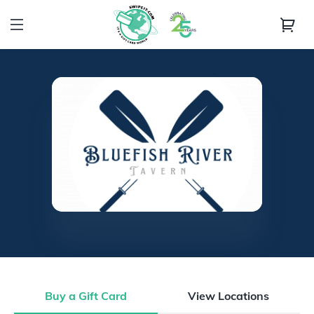
Buy a Gift Card
View Locations