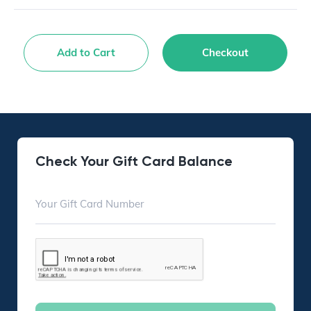
Add to Cart
Checkout
Check Your Gift Card Balance