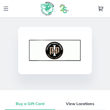
Buy a Gift Card
View Locations