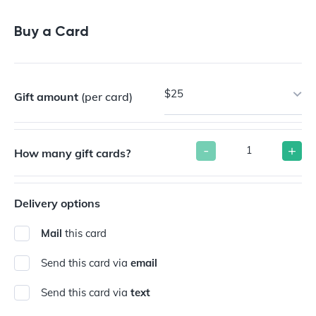
Buy a Gift Card
Buy a Card
$25
Gift amount
(per card)
-
+
How many gift cards?
Delivery options
Mail
this card
Send this card via
email
Send this card via
text