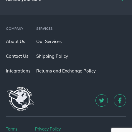
COMPANY
SERVICES
About Us
Our Services
Contact Us
Shipping Policy
Integrations
Returns and Exchange Policy
Terms
Privacy Policy