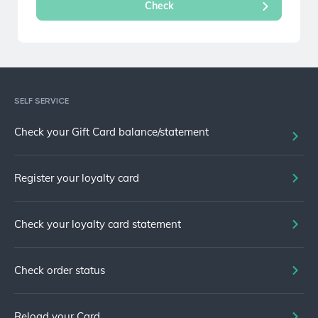
SELF SERVICE
Check your Gift Card balance/statement
Register your loyalty card
Check your loyalty card statement
Check order status
Reload your Card