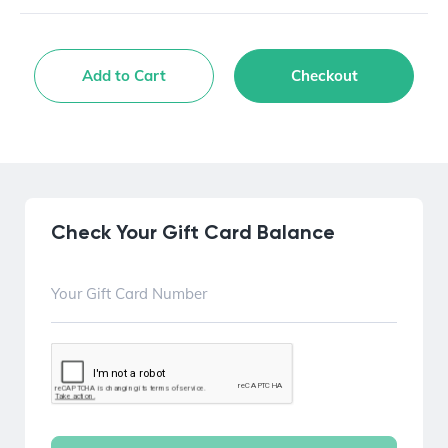
Add to Cart
Checkout
Check Your Gift Card Balance