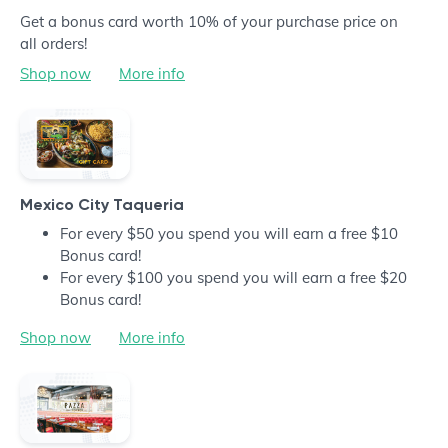
Get a bonus card worth 10% of your purchase price on
all orders!
Shop now
More info
Mexico City Taqueria
For every $50 you spend you will earn a free $10
Bonus card!
For every $100 you spend you will earn a free $20
Bonus card!
Shop now
More info