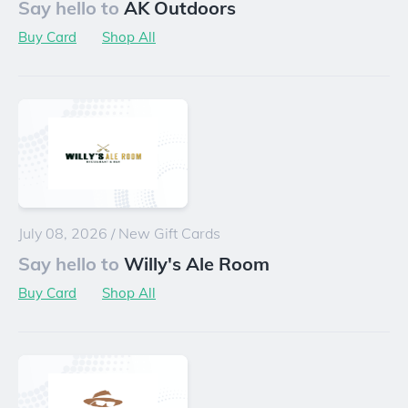
Say hello to
AK Outdoors
Buy Card
Shop All
July 08, 2026
/
New Gift Cards
Say hello to
Willy's Ale Room
Buy Card
Shop All