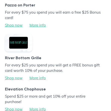
Pazza on Porter
For every $75 you spend you will earn a free $25 Bonus
card!
Shop now
More info
River Bottom Grille
For every $25 you spend you will get a FREE bonus gift
card worth 10% of your purchase.
Shop now
More info
Elevation Chophouse
Spend $25 or more and get 10% off your entire
purchase!
Shop now
More info