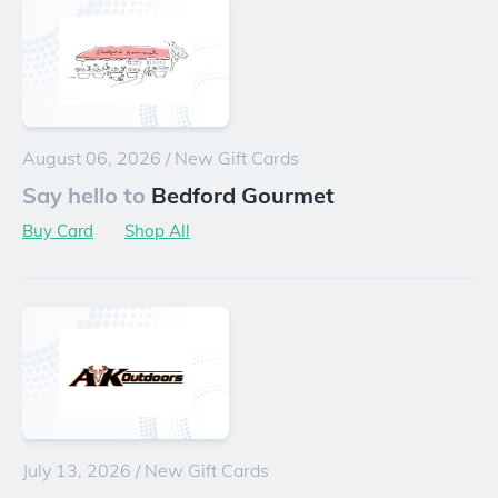
August 06, 2026
/
New Gift Cards
Say hello to
Bedford Gourmet
Buy Card
Shop All
July 13, 2026
/
New Gift Cards