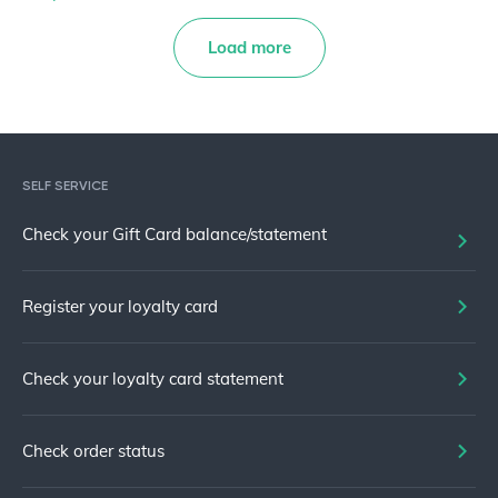
Load more
SELF SERVICE
Check your Gift Card balance/statement
Register your loyalty card
Check your loyalty card statement
Check order status