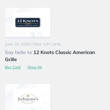
June 18, 2026
/
New Gift Cards
Say hello to
12 Knots Classic American
Grille
Buy Card
Shop All