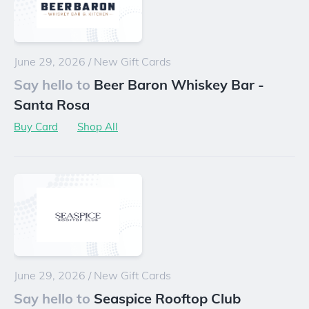
June 29, 2026
/
New Gift Cards
Say hello to
Beer Baron Whiskey Bar -
Santa Rosa
Buy Card
Shop All
June 29, 2026
/
New Gift Cards
Say hello to
Seaspice Rooftop Club