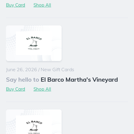
Buy Card
Shop All
June 26, 2026
/
New Gift Cards
Say hello to
El Barco Martha's Vineyard
Buy Card
Shop All