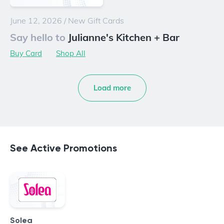
June 12, 2026
/
New Gift Cards
Say hello to
Julianne's Kitchen + Bar
Buy Card
Shop All
Load more
See Active Promotions
Solea