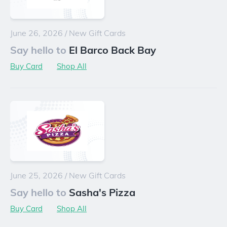
June 26, 2026
/
New Gift Cards
Say hello to
El Barco Back Bay
Buy Card
Shop All
June 25, 2026
/
New Gift Cards
Say hello to
Sasha's Pizza
Buy Card
Shop All