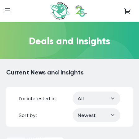
Deals and Insights
Current News and Insights
I’m interested in:
All
Sort by:
Newest