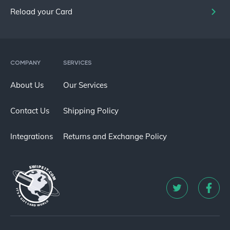
Reload your Card
COMPANY
SERVICES
About Us
Our Services
Contact Us
Shipping Policy
Integrations
Returns and Exchange Policy