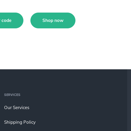
 code
Shop now
SERVICES
Our Services
Shipping Policy