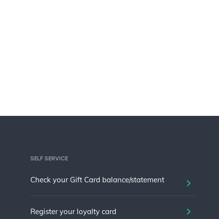
SELF SERVICE
Check your Gift Card balance/statement
Register your loyalty card