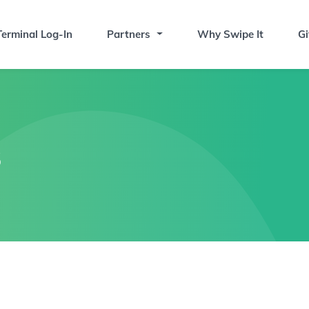
erminal Log-In
Partners
Why Swipe It
Gi
s