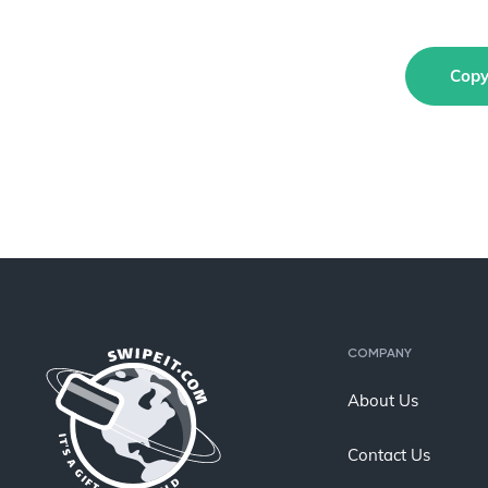
Copy
COMPANY
About Us
Contact Us