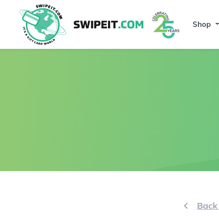
Shop
Back 