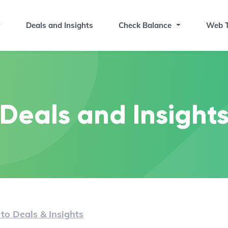
Deals and Insights
Check Balance
Web T
Deals and Insight
to Deals & Insights