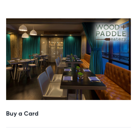
Buy a Gift Card
Buy a Card