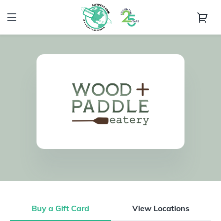
Buy a Gift Card
View Locations