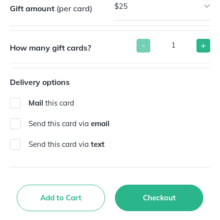
$25
Gift amount
(per card)
-
+
How many gift cards?
Delivery options
Mail
this card
Send this card via
email
Send this card via
text
Add to Cart
Checkout