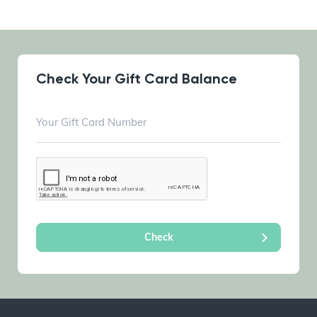
Check Your Gift Card Balance