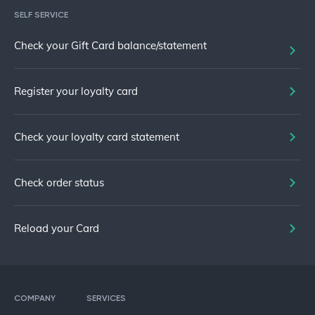
SELF SERVICE
Check your Gift Card balance/statement
Register your loyalty card
Check your loyalty card statement
Check order status
Reload your Card
COMPANY
SERVICES