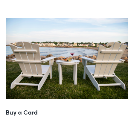
Buy a Gift Card
Buy a Card