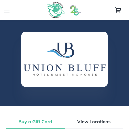
Buy a Gift Card
View Locations