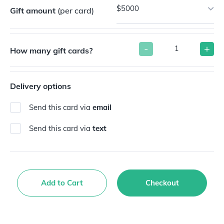
$5000
Gift amount
(per card)
-
+
How many gift cards?
Delivery options
Send this card via
email
Send this card via
text
Add to Cart
Checkout