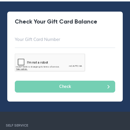
Check Your Gift Card Balance
SELF SERVICE