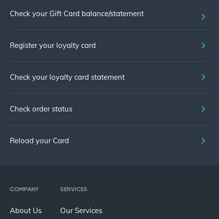
Check your Gift Card balance/statement
Register your loyalty card
Check your loyalty card statement
Check order status
Reload your Card
COMPANY
SERVICES
About Us
Our Services