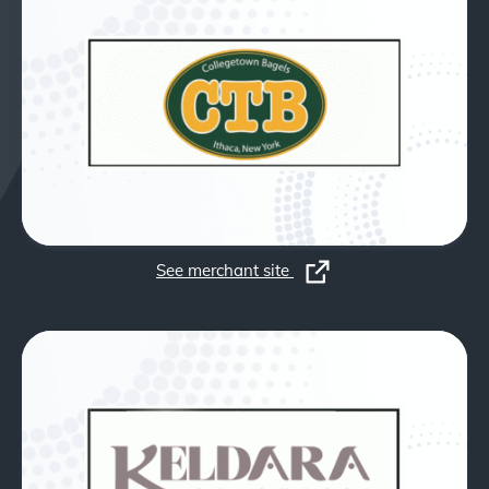
See merchant site