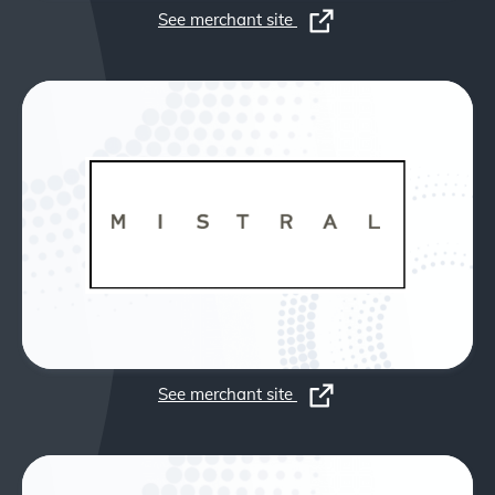
See merchant site
See merchant site