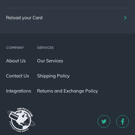
Reload your Card
COMPANY
SERVICES
About Us
Our Services
Contact Us
Shipping Policy
Integrations
Returns and Exchange Policy