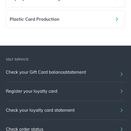
Plastic Card Production
SELF SERVICE
Check your Gift Card balance/statement
Register your loyalty card
Check your loyalty card statement
Check order status