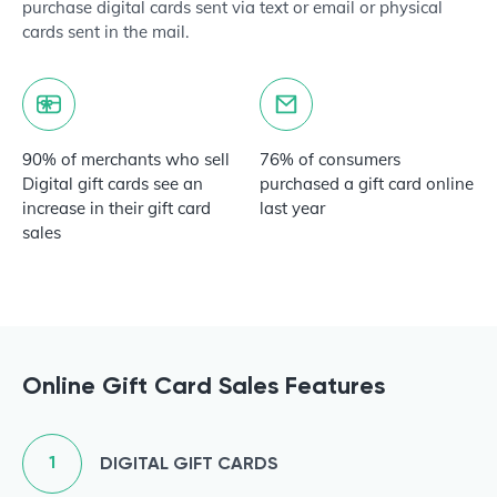
purchase digital cards sent via text or email or physical
cards sent in the mail.
90% of merchants who sell
76% of consumers
Digital gift cards see an
purchased a gift card online
increase in their gift card
last year
sales
Online Gift Card Sales Features
1
DIGITAL GIFT CARDS