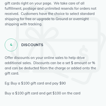
gift cards right on your page. We take care of all
fulfillment, postage and unlimited resends for orders not
received. Customers have the choice to select standard
shipping for free or upgrade to Ground or overnight
shipping with tracking.
4
DISCOUNTS
Offer discounts on your online sales to help drive
additional sales. Discounts can be a set $ amount or %
and can be deducted from the charge or added onto the
gift card.
Eg: Buy a $100 gift card and pay $90
Buy a $100 gift card and get $100 on the card