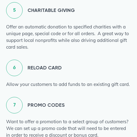
5
CHARITABLE GIVING
Offer an automatic donation to specified charities with a
unique page, special code or for all orders. A great way to
support local nonprofits while also driving additional gift
card sales.
6
RELOAD CARD
Allow your customers to add funds to an existing gift card.
7
PROMO CODES
Want to offer a promotion to a select group of customers?
We can set up a promo code that will need to be entered
in order to receive a discount or bonus card.