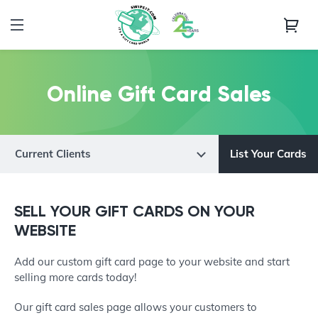
Online Gift Card Sales
Current Clients
List Your Cards
SELL YOUR GIFT CARDS ON YOUR
WEBSITE
Add our custom gift card page to your website and start
selling more cards today!
Our gift card sales page allows your customers to