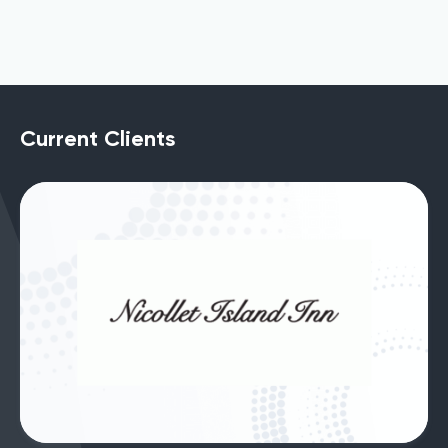
Current Clients