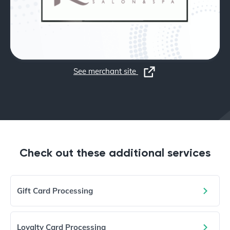
See merchant site
Check out these additional services
Gift Card Processing
Loyalty Card Processing