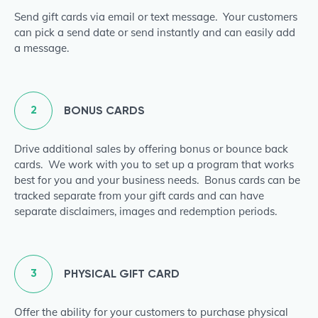
Send gift cards via email or text message. Your customers
can pick a send date or send instantly and can easily add
a message.
2
BONUS CARDS
Drive additional sales by offering bonus or bounce back
cards. We work with you to set up a program that works
best for you and your business needs. Bonus cards can be
tracked separate from your gift cards and can have
separate disclaimers, images and redemption periods.
3
PHYSICAL GIFT CARD
Offer the ability for your customers to purchase physical