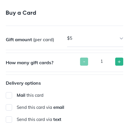
Buy a Gift Card
Buy a Card
$5
Gift amount
(per card)
-
+
How many gift cards?
Delivery options
Mail
this card
Send this card via
email
Send this card via
text