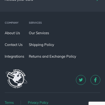
COMPANY
SERVICES
About Us
Our Services
Contact Us
Shipping Policy
Integrations
Returns and Exchange Policy
Terms
Privacy Policy