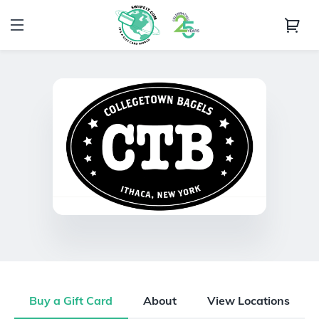
Buy a Gift Card
About
View Locations