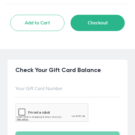
Add to Cart
Checkout
Check Your Gift Card Balance