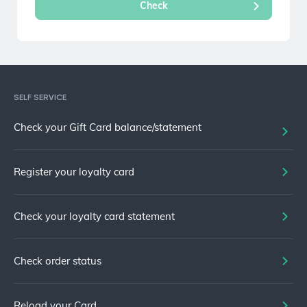
SELF SERVICE
Check your Gift Card balance/statement
Register your loyalty card
Check your loyalty card statement
Check order status
Reload your Card