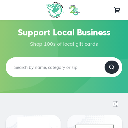
Support Local Business
Shop 100s of local gift cards