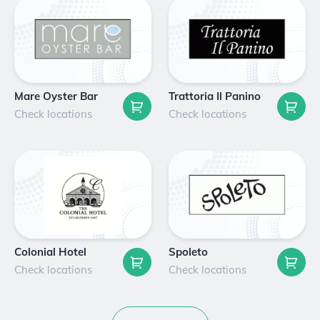
Mare Oyster Bar
Trattoria Il Panino
Check locations
Check locations
Colonial Hotel
Spoleto
Check locations
Check locations