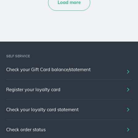
Load more
SELF SERVICE
Check your Gift Card balance/statement
Register your loyalty card
Check your loyalty card statement
Check order status