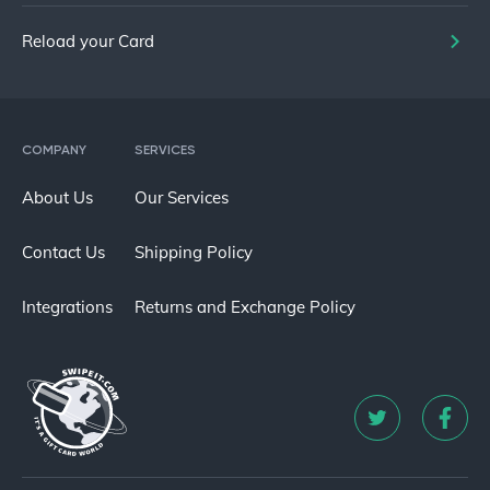
Reload your Card
COMPANY
SERVICES
About Us
Our Services
Contact Us
Shipping Policy
Integrations
Returns and Exchange Policy