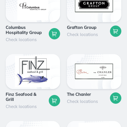
Columbus
Grafton Group
Hospitality Group
Check locations
Check locations
Finz Seafood &
The Chanler
Grill
Check locations
Check locations