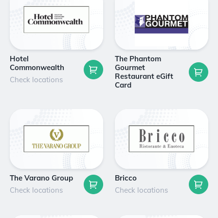
Hotel
The Phantom
Commonwealth
Gourmet
Restaurant eGift
Check locations
Card
The Varano Group
Bricco
Check locations
Check locations