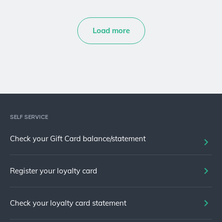
Load more
SELF SERVICE
Check your Gift Card balance/statement
Register your loyalty card
Check your loyalty card statement