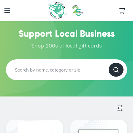
Support Local Business
Shop 100s of local gift cards