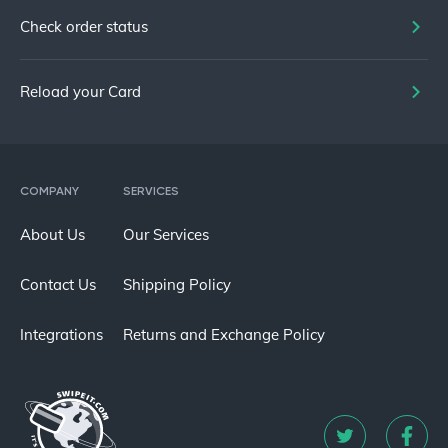
Check order status
Reload your Card
COMPANY
SERVICES
About Us
Our Services
Contact Us
Shipping Policy
Integrations
Returns and Exchange Policy