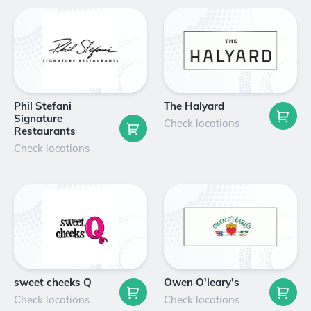
Phil Stefani
The Halyard
Signature
Check locations
Restaurants
Check locations
sweet cheeks Q
Owen O'leary's
Check locations
Check locations