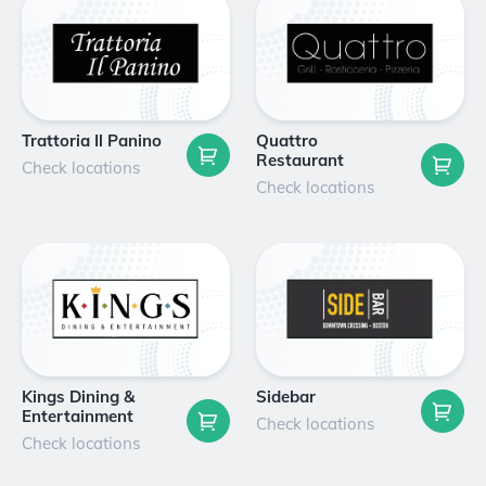
Trattoria Il Panino
Quattro
Restaurant
Check locations
Check locations
Kings Dining &
Sidebar
Entertainment
Check locations
Check locations