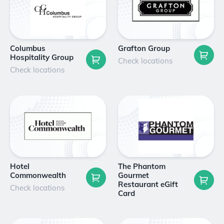
Columbus
Grafton Group
Hospitality Group
Check locations
Check locations
Hotel
The Phantom
Commonwealth
Gourmet
Restaurant eGift
Check locations
Card