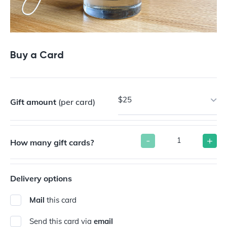
Buy a Card
$25
Gift amount
(per card)
-
+
How many gift cards?
Delivery options
Mail
this card
Send this card via
email