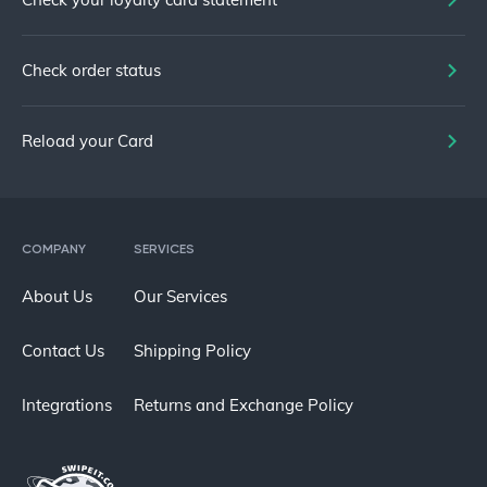
Check order status
Reload your Card
COMPANY
SERVICES
About Us
Our Services
Contact Us
Shipping Policy
Integrations
Returns and Exchange Policy