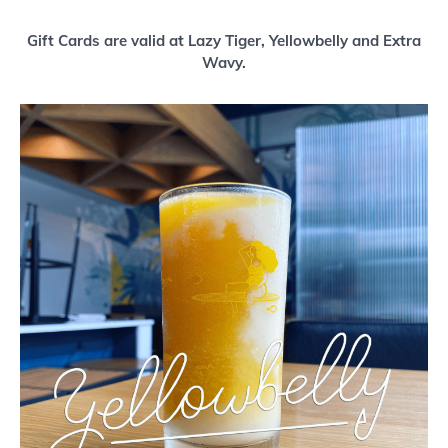
Buy a Gift Card
Gift Cards are valid at Lazy Tiger, Yellowbelly and Extra
Wavy.