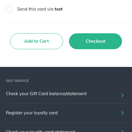
Send this card via
text
Add to Cart
Checkout
SELF SERVICE
Check your Gift Card balance/statement
Register your loyalty card
Check your loyalty card statement