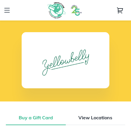
Buy a Gift Card
View Locations