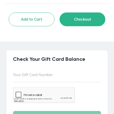
Add to Cart
Checkout
Check Your Gift Card Balance