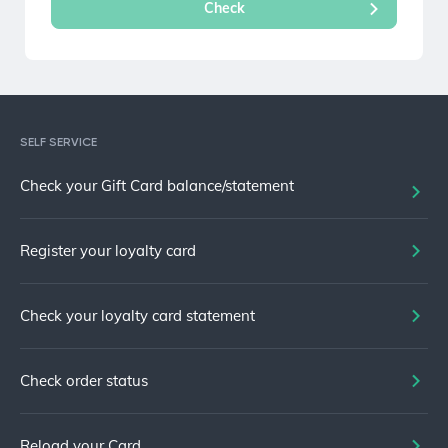
SELF SERVICE
Check your Gift Card balance/statement
Register your loyalty card
Check your loyalty card statement
Check order status
Reload your Card