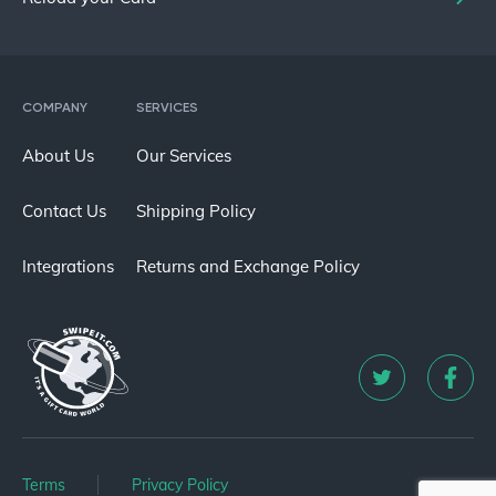
COMPANY
SERVICES
About Us
Our Services
Contact Us
Shipping Policy
Integrations
Returns and Exchange Policy
Terms
Privacy Policy