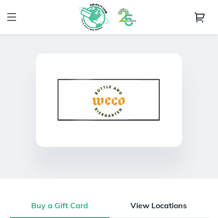
Buy a Gift Card
View Locations