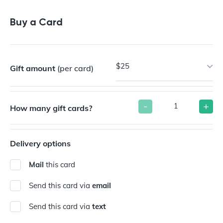
Buy a Gift Card
Buy a Card
$25
Gift amount
(per card)
-
+
How many gift cards?
Delivery options
Mail
this card
Send this card via
email
Send this card via
text