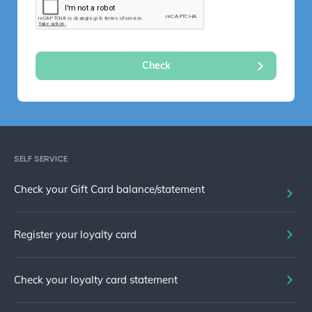
SELF SERVICE
Check your Gift Card balance/statement
Register your loyalty card
Check your loyalty card statement