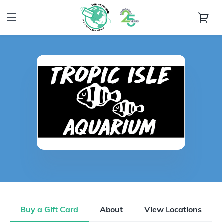
Buy a Gift Card
About
View Locations