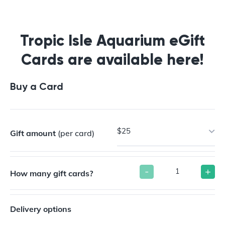
Buy a Gift Card
Tropic Isle Aquarium eGift
Cards are available here!
Buy a Card
$25
Gift amount
(per card)
-
+
How many gift cards?
Delivery options