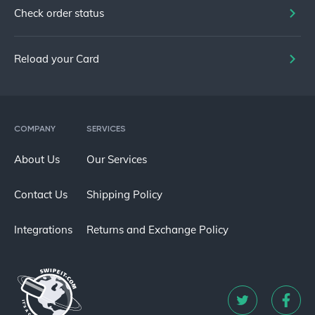
Check order status
Reload your Card
COMPANY
SERVICES
About Us
Our Services
Contact Us
Shipping Policy
Integrations
Returns and Exchange Policy