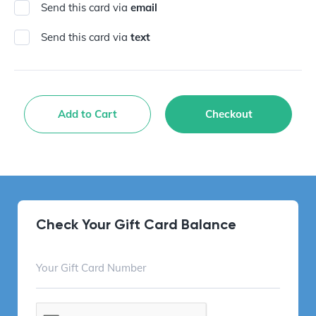
Send this card via
email
Send this card via
text
Add to Cart
Checkout
Check Your Gift Card Balance