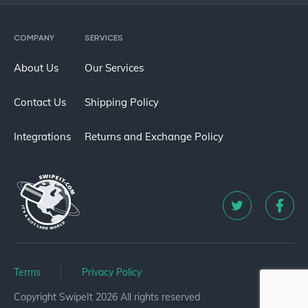
COMPANY
SERVICES
About Us
Our Services
Contact Us
Shipping Policy
Integrations
Returns and Exchange Policy
Terms
Privacy Policy
Copyright SwipeIt 2026 All rights reserved