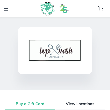
Buy a Gift Card
View Locations