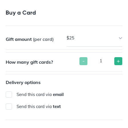
Buy a Gift Card
Buy a Card
$25
Gift amount
(per card)
-
+
How many gift cards?
Delivery options
Send this card via
email
Send this card via
text