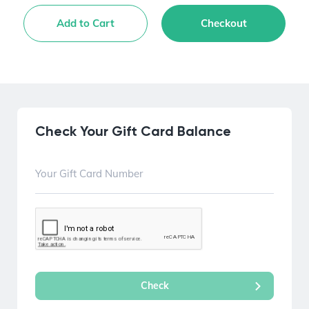
Add to Cart
Checkout
Check Your Gift Card Balance