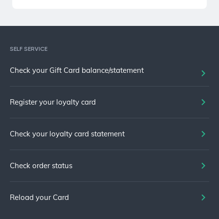
SELF SERVICE
Check your Gift Card balance/statement
Register your loyalty card
Check your loyalty card statement
Check order status
Reload your Card