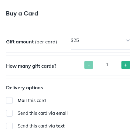
Buy a Gift Card
Buy a Card
$25
Gift amount
(per card)
-
+
How many gift cards?
Delivery options
Mail
this card
Send this card via
email
Send this card via
text