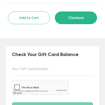
Add to Cart
Checkout
Check Your Gift Card Balance