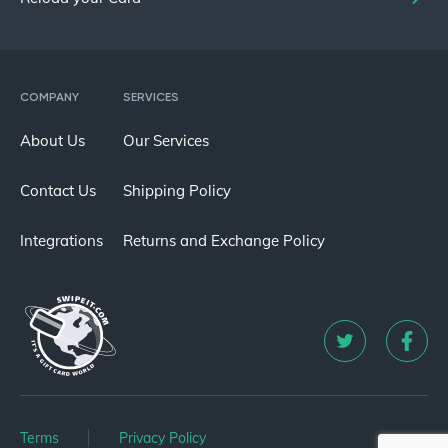
COMPANY
SERVICES
About Us
Our Services
Contact Us
Shipping Policy
Integrations
Returns and Exchange Policy
Terms
Privacy Policy