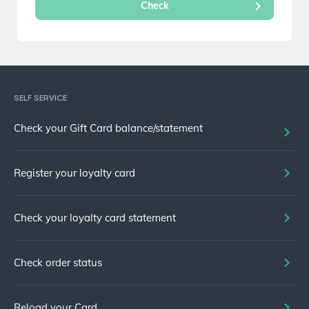
SELF SERVICE
Check your Gift Card balance/statement
Register your loyalty card
Check your loyalty card statement
Check order status
Reload your Card