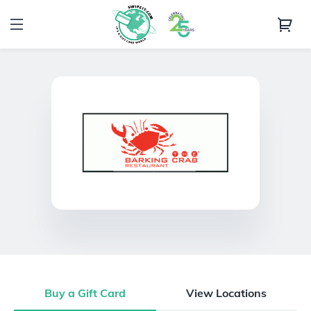
Buy a Gift Card
View Locations