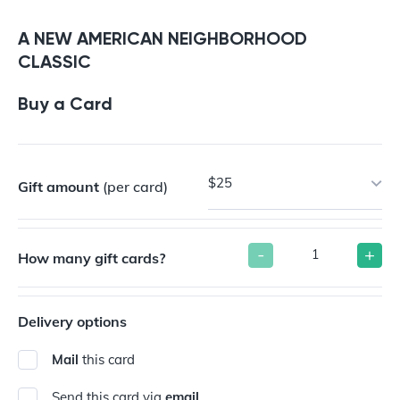
Buy a Gift Card
A NEW AMERICAN NEIGHBORHOOD
CLASSIC
Buy a Card
$25
Gift amount
(per card)
-
+
How many gift cards?
Delivery options
Mail
this card
Send this card via
email