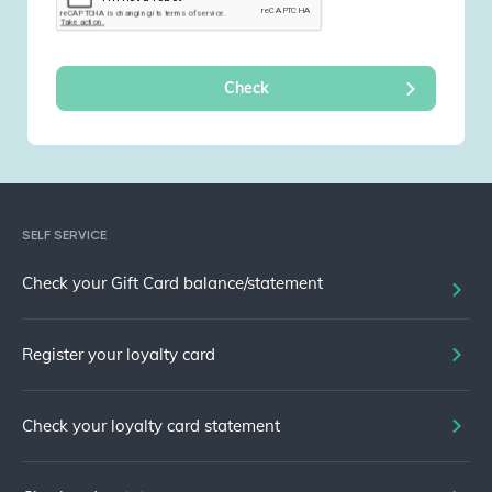
SELF SERVICE
Check your Gift Card balance/statement
Register your loyalty card
Check your loyalty card statement