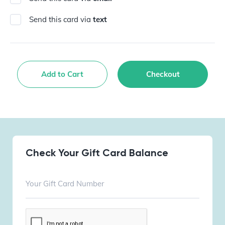
Send this card via
text
Add to Cart
Checkout
Check Your Gift Card Balance