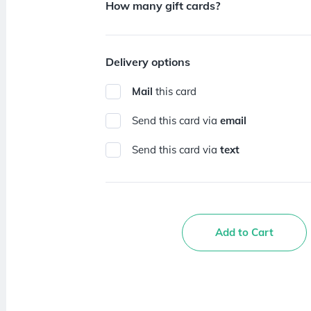
How many gift cards?
Delivery options
Mail
this card
Send this card via
email
Send this card via
text
Add to Cart