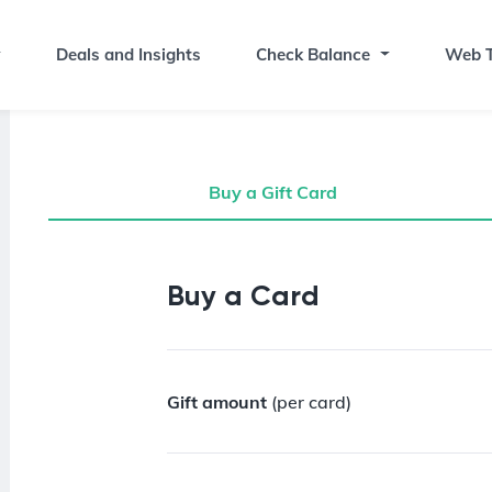
Deals and Insights
Check Balance
Web T
Buy a Gift Card
Buy a Gift Card
Buy a Card
Gift amount
(per card)