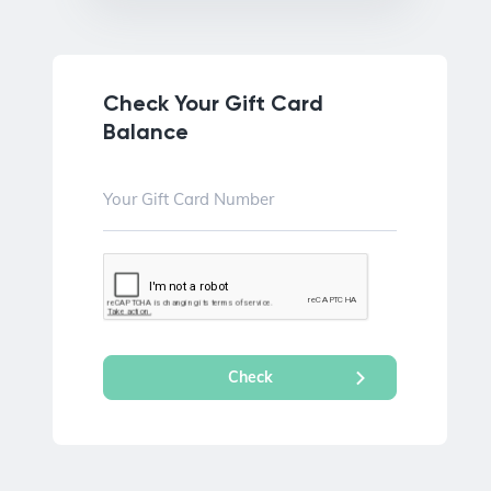
Check Your Gift Card
Balance