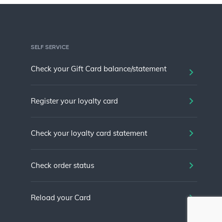
SELF SERVICE
Check your Gift Card balance/statement
Register your loyalty card
Check your loyalty card statement
Check order status
Reload your Card