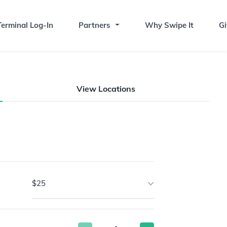
erminal Log-In
Partners
Why Swipe It
Gi
View Locations
$25