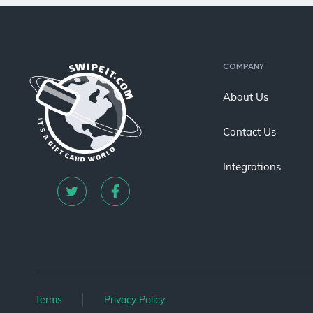
COMPANY
About Us
Contact Us
Integrations
Terms
Privacy Policy