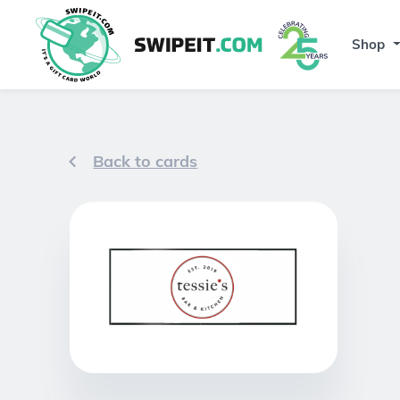
Shop
Back to cards