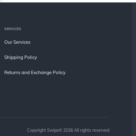
SERVICES
Our Services
Shipping Policy
Returns and Exchange Policy
Copyright SwipeIt 2026 All rights reserved