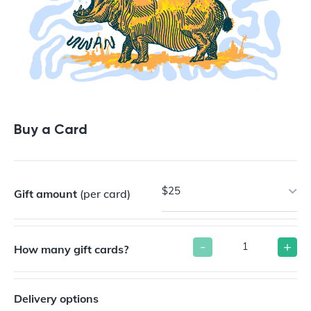
Buy a Card
$25
Gift amount
(per card)
-
+
How many gift cards?
Delivery options