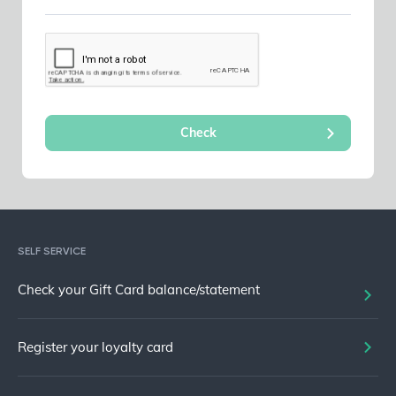
SELF SERVICE
Check your Gift Card balance/statement
Register your loyalty card