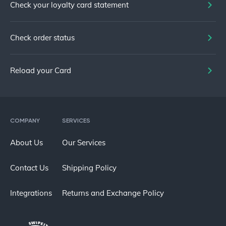
Check your loyalty card statement
Check order status
Reload your Card
COMPANY
SERVICES
About Us
Our Services
Contact Us
Shipping Policy
Integrations
Returns and Exchange Policy