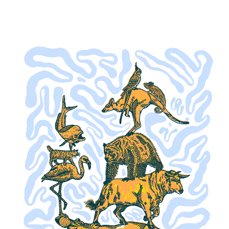
Buy a Gift Card