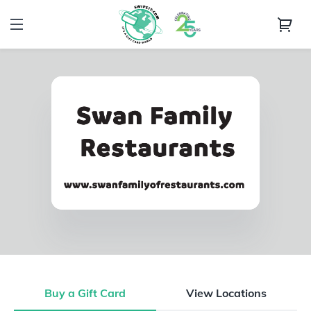
Buy a Gift Card
View Locations