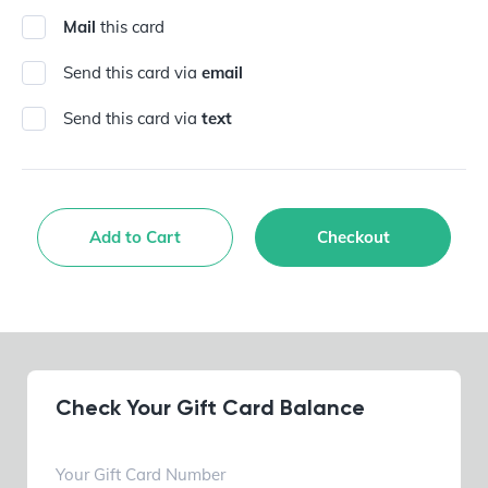
Mail
this card
Send this card via
email
Send this card via
text
Add to Cart
Checkout
Check Your Gift Card Balance