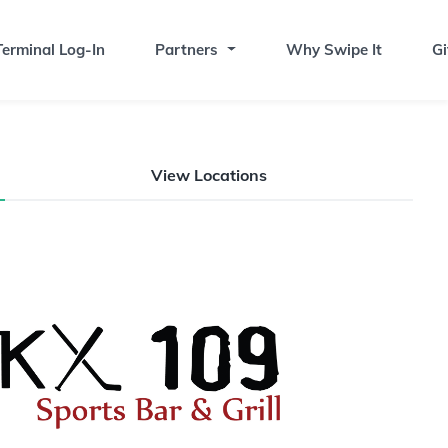
erminal Log-In
Partners
Why Swipe It
Gi
View Locations