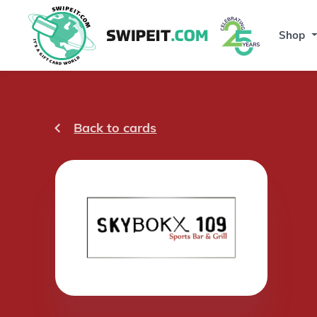
Shop
Back to cards