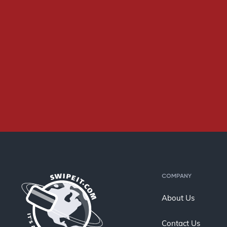
COMPANY
About Us
Contact Us