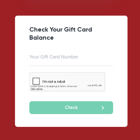
Check Your Gift Card
Balance