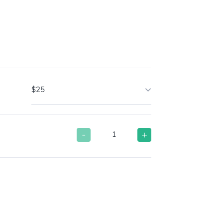
$25
-
+