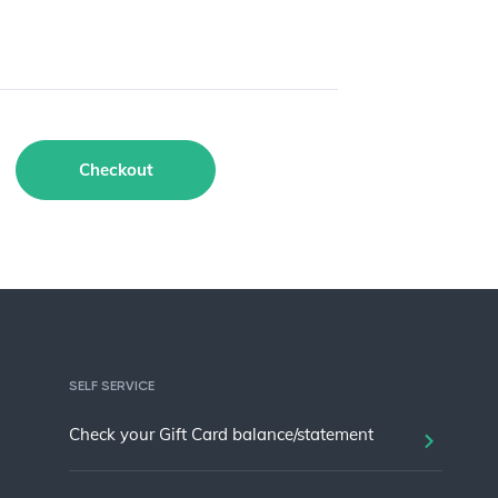
Checkout
SELF SERVICE
Check your Gift Card balance/statement