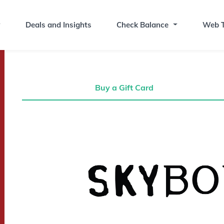
Deals and Insights
Check Balance
Web T
Buy a Gift Card
Buy a Gift Card