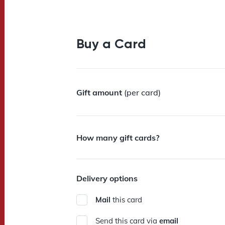
Buy a Card
Gift amount
(per card)
How many gift cards?
Delivery options
Mail
this card
Send this card via
email