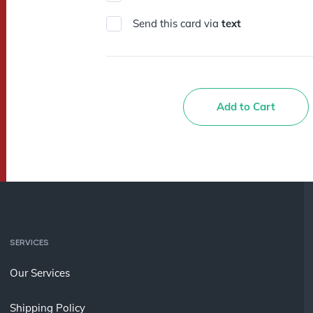
Send this card via
text
Add to Cart
SERVICES
Our Services
Shipping Policy