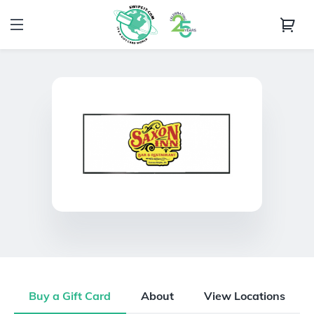
Buy a Gift Card
About
View Locations