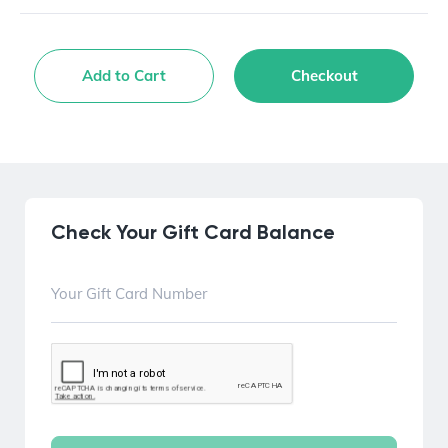
Add to Cart
Checkout
Check Your Gift Card Balance