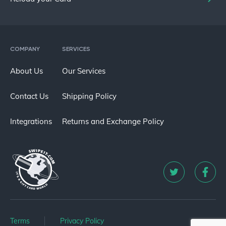
COMPANY
SERVICES
About Us
Our Services
Contact Us
Shipping Policy
Integrations
Returns and Exchange Policy
Terms
Privacy Policy