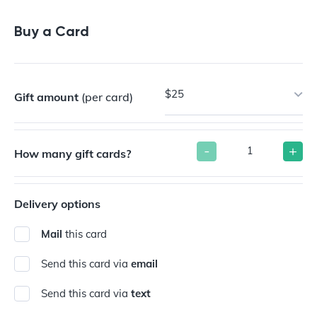
Buy a Gift Card
Buy a Card
$25
Gift amount
(per card)
-
+
How many gift cards?
Delivery options
Mail
this card
Send this card via
email
Send this card via
text