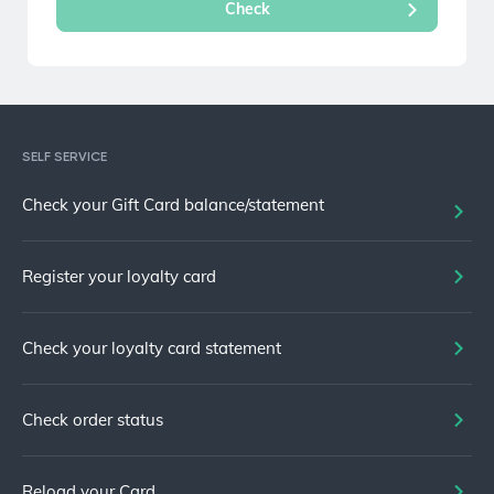
SELF SERVICE
Check your Gift Card balance/statement
Register your loyalty card
Check your loyalty card statement
Check order status
Reload your Card