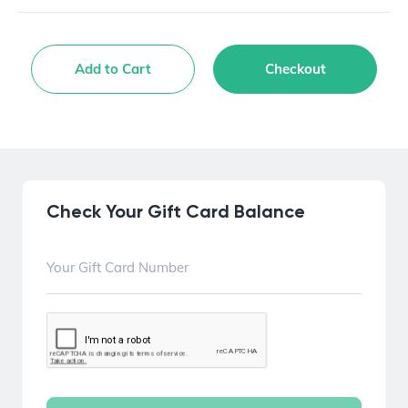
Add to Cart
Checkout
Check Your Gift Card Balance