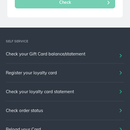
SELF SERVICE
Check your Gift Card balance/statement
Register your loyalty card
Check your loyalty card statement
Check order status
Reload your Card