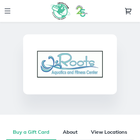
Buy a Gift Card
About
View Locations