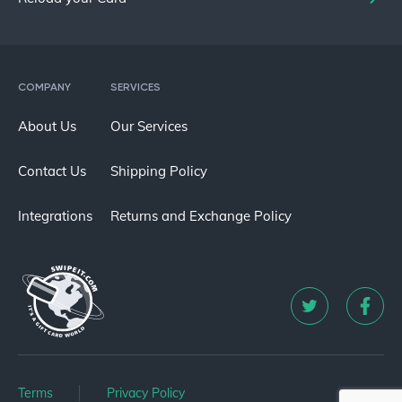
COMPANY
SERVICES
About Us
Our Services
Contact Us
Shipping Policy
Integrations
Returns and Exchange Policy
Terms
Privacy Policy