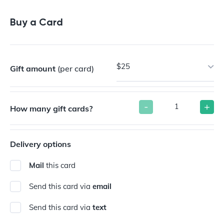
Buy a Gift Card
Buy a Card
$25
Gift amount
(per card)
-
+
How many gift cards?
Delivery options
Mail
this card
Send this card via
email
Send this card via
text