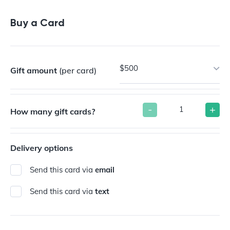
Buy a Gift Card
Buy a Card
$500
Gift amount
(per card)
-
+
How many gift cards?
Delivery options
Send this card via
email
Send this card via
text