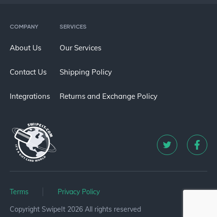
COMPANY
SERVICES
About Us
Our Services
Contact Us
Shipping Policy
Integrations
Returns and Exchange Policy
Terms
Privacy Policy
Copyright SwipeIt 2026 All rights reserved