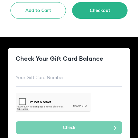
Add to Cart
Checkout
Check Your Gift Card Balance