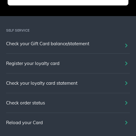
SELF SERVICE
Check your Gift Card balance/statement
Register your loyalty card
Check your loyalty card statement
Check order status
Reload your Card