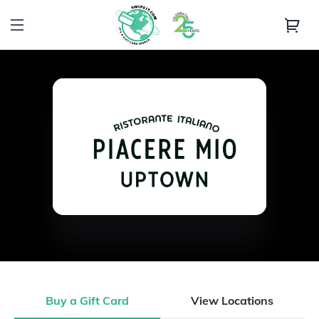
Buy a Gift Card
View Locations