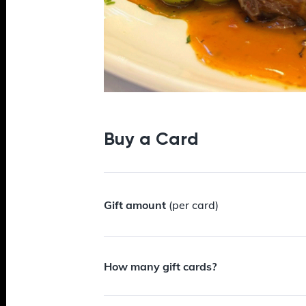
Buy a Card
Gift amount
(per card)
How many gift cards?