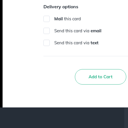
Delivery options
Mail
this card
Send this card via
email
Send this card via
text
Add to Cart