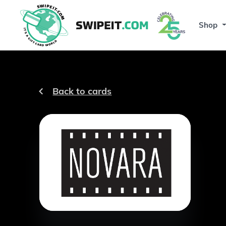
Shop
Back to cards