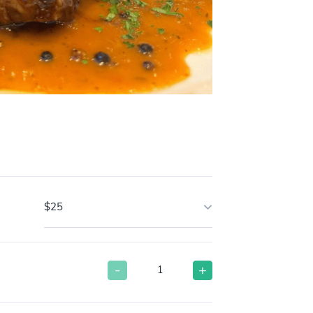
$25
-
+