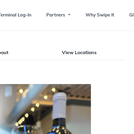
erminal Log-In
Partners
Why Swipe It
Gi
bout
View Locations