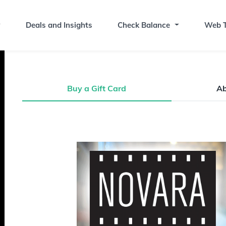
Deals and Insights
Check Balance
Web T
Buy a Gift Card
A
Buy a Gift Card