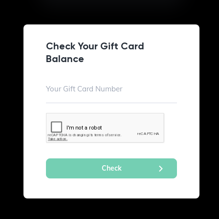
Check Your Gift Card
Balance