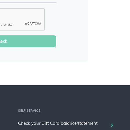
SELF SERVICE
Check your Gift Card balance/statement