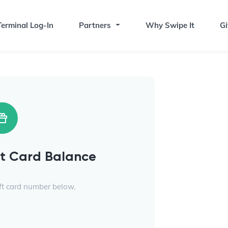
erminal Log-In
Partners
Why Swipe It
Gi
ft Card Balance
ift card number below.