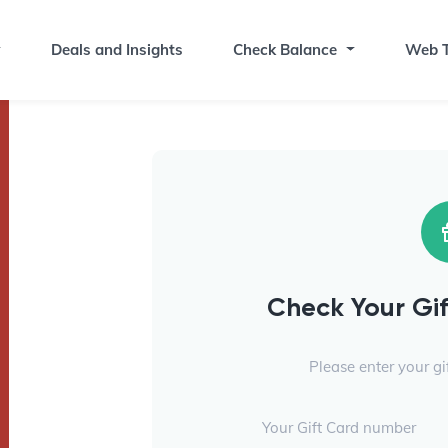
Deals and Insights
Check Balance
Web T
Check Your Gi
Please enter your g