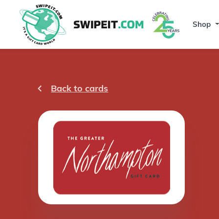
Shop
Back to cards