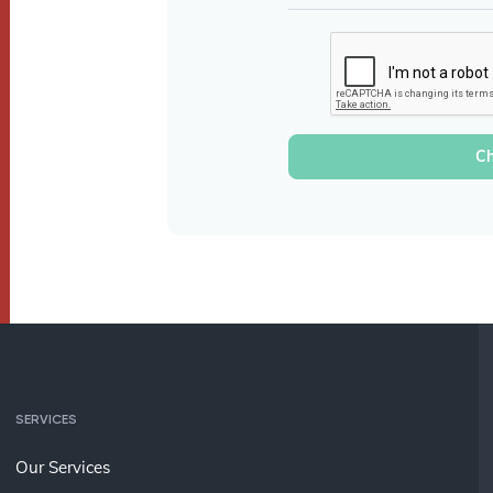
SERVICES
Our Services