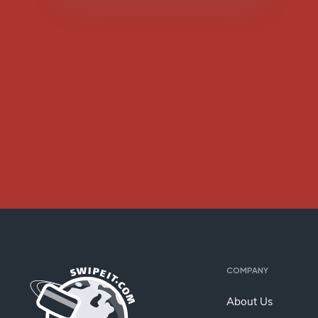
COMPANY
About Us