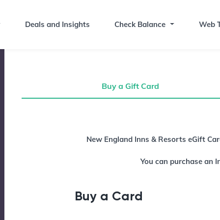
Deals and Insights
Check Balance
Web T
Buy a Gift Card
Buy a Gift Card
New England Inns & Resorts eGift Card
You can purchase an I
Buy a Card