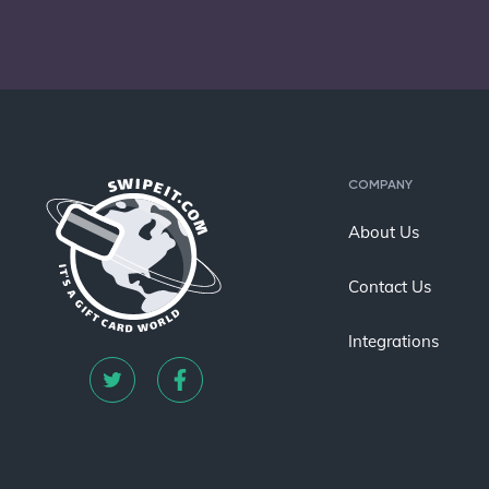
COMPANY
About Us
Contact Us
Integrations