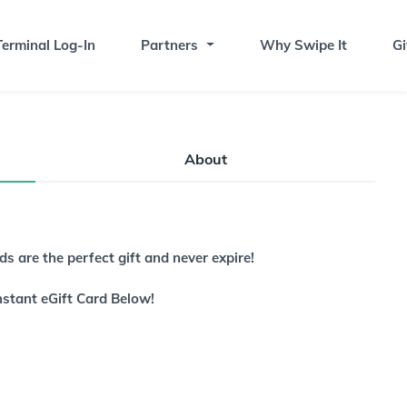
erminal Log-In
Partners
Why Swipe It
Gi
About
s are the perfect gift and never expire!
nstant eGift Card Below!