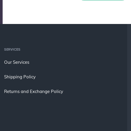
SERVICES
Our Services
Shipping Policy
Returns and Exchange Policy