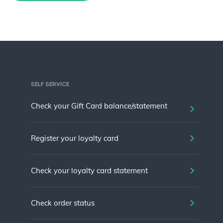
SELF SERVICE
Check your Gift Card balance/statement
Register your loyalty card
Check your loyalty card statement
Check order status