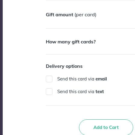
Gift amount
(per card)
How many gift cards?
Delivery options
Send this card via
email
Send this card via
text
Add to Cart