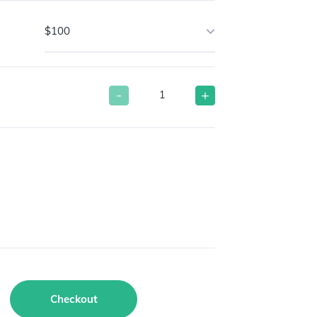
$100
-
+
Checkout