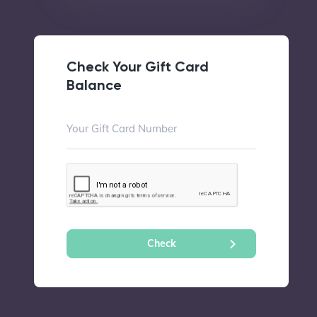
Check Your Gift Card
Balance