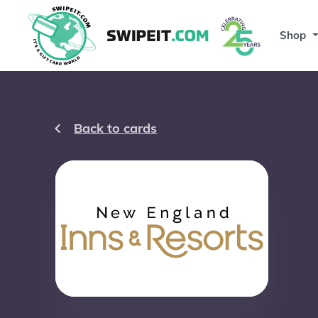
Shop
Back to cards