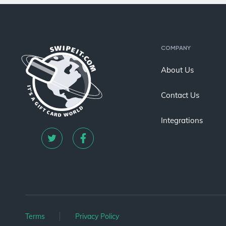
COMPANY
About Us
Contact Us
Integrations
Terms
Privacy Policy