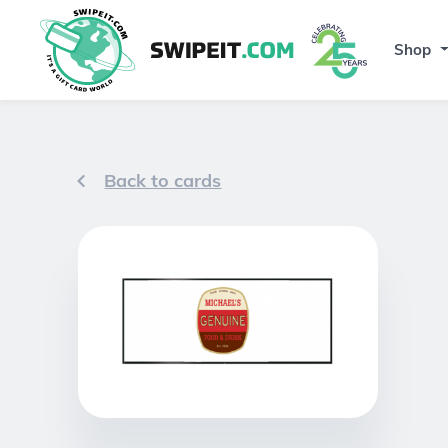
Shop
Back to cards