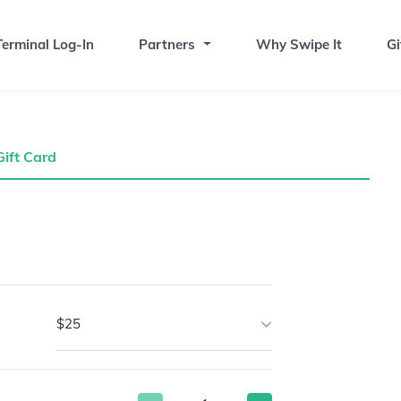
erminal Log-In
Partners
Why Swipe It
Gi
Gift Card
$25