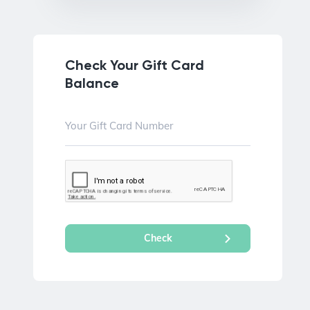
Check Your Gift Card
Balance