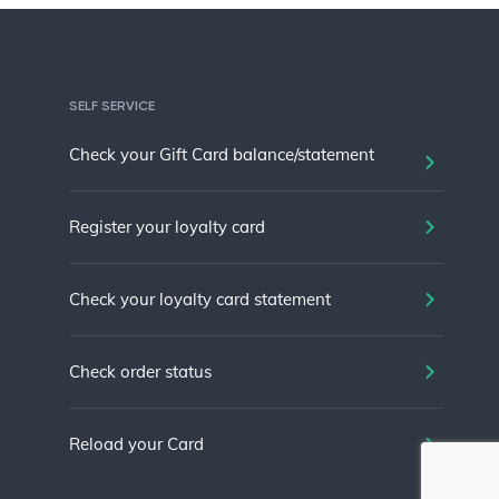
SELF SERVICE
Check your Gift Card balance/statement
Register your loyalty card
Check your loyalty card statement
Check order status
Reload your Card