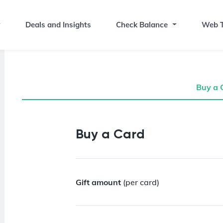
Deals and Insights
Check Balance
Web T
Buy a 
Buy a Gift Card
Buy a Card
Gift amount
(per card)