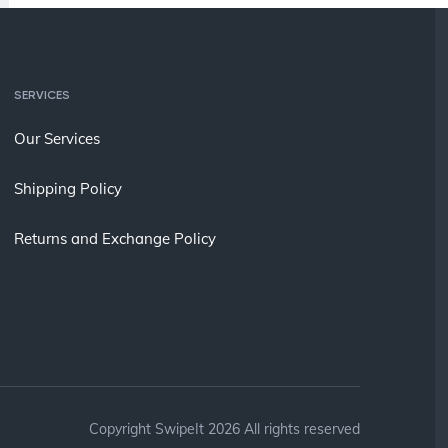
SERVICES
Our Services
Shipping Policy
Returns and Exchange Policy
Copyright SwipeIt 2026 All rights reserved