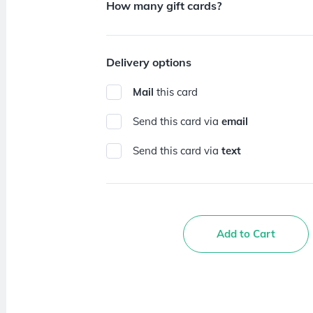
How many gift cards?
Delivery options
Mail
this card
Send this card via
email
Send this card via
text
Add to Cart