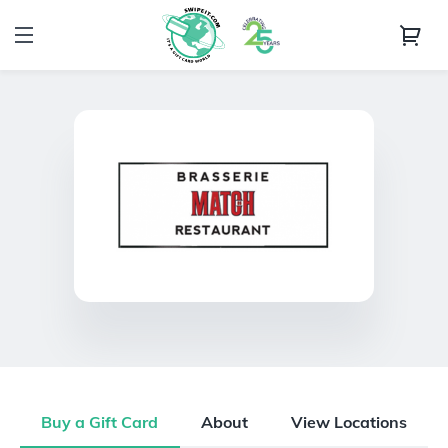
Buy a Gift Card
About
View Locations