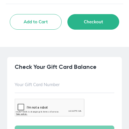
Add to Cart
Checkout
Check Your Gift Card Balance