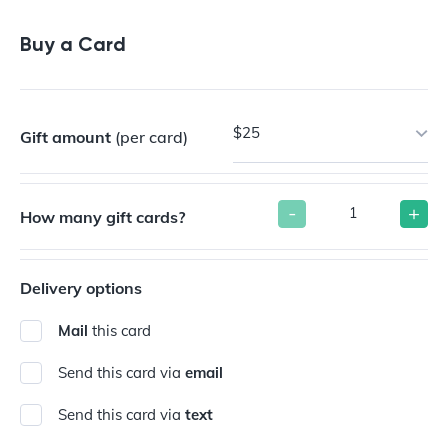
Buy a Gift Card
Buy a Card
$25
Gift amount
(per card)
-
+
How many gift cards?
Delivery options
Mail
this card
Send this card via
email
Send this card via
text