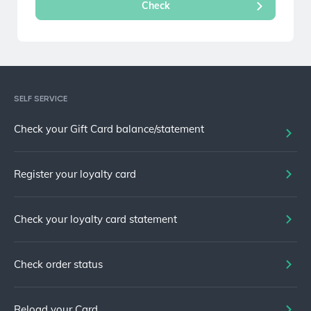
SELF SERVICE
Check your Gift Card balance/statement
Register your loyalty card
Check your loyalty card statement
Check order status
Reload your Card