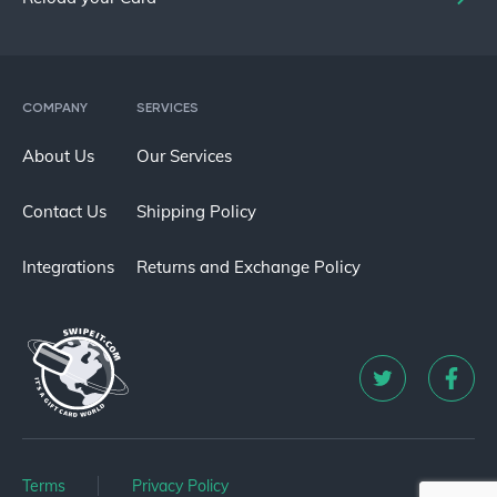
COMPANY
SERVICES
About Us
Our Services
Contact Us
Shipping Policy
Integrations
Returns and Exchange Policy
Terms
Privacy Policy