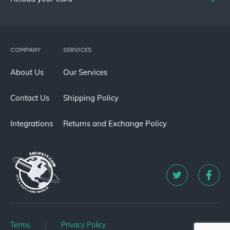
COMPANY
SERVICES
About Us
Our Services
Contact Us
Shipping Policy
Integrations
Returns and Exchange Policy
Terms
Privacy Policy