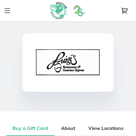
Buy a Gift Card
About
View Locations