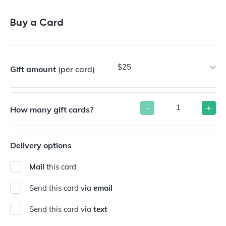
Buy a Gift Card
Buy a Card
$25
Gift amount
(per card)
-
+
How many gift cards?
Delivery options
Mail
this card
Send this card via
email
Send this card via
text