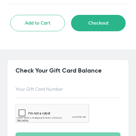
Add to Cart
Checkout
Check Your Gift Card Balance