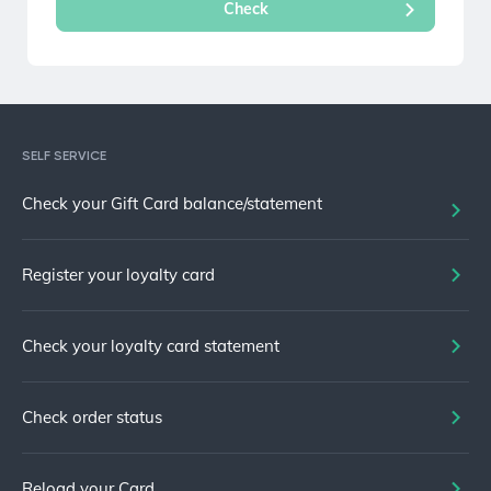
SELF SERVICE
Check your Gift Card balance/statement
Register your loyalty card
Check your loyalty card statement
Check order status
Reload your Card