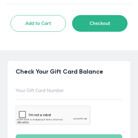
Add to Cart
Checkout
Check Your Gift Card Balance