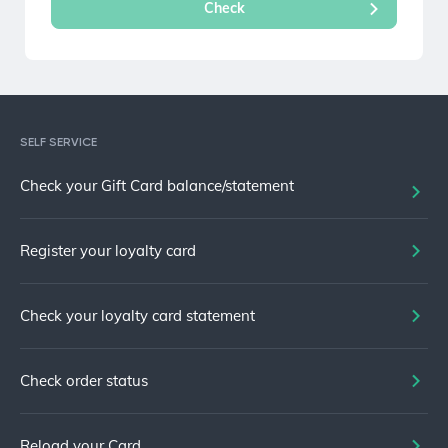
SELF SERVICE
Check your Gift Card balance/statement
Register your loyalty card
Check your loyalty card statement
Check order status
Reload your Card