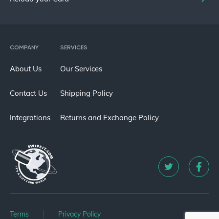
COMPANY
SERVICES
About Us
Our Services
Contact Us
Shipping Policy
Integrations
Returns and Exchange Policy
Terms
Privacy Policy