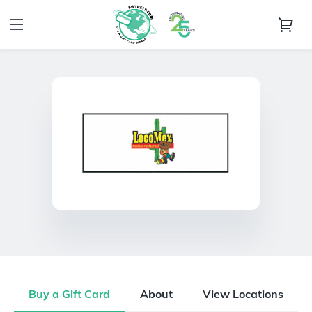
Buy a Gift Card
About
View Locations