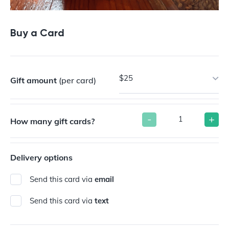
Buy a Card
$25
Gift amount
(per card)
-
+
How many gift cards?
Delivery options
Send this card via
email
Send this card via
text