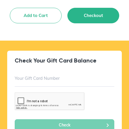
Add to Cart
Checkout
Check Your Gift Card Balance