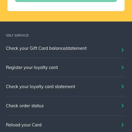
SELF SERVICE
Check your Gift Card balance/statement
Register your loyalty card
Check your loyalty card statement
Check order status
Reload your Card