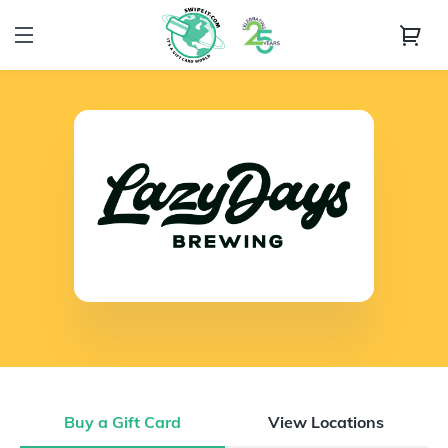
Buy a Gift Card
View Locations