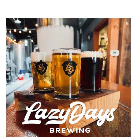
Buy a Gift Card