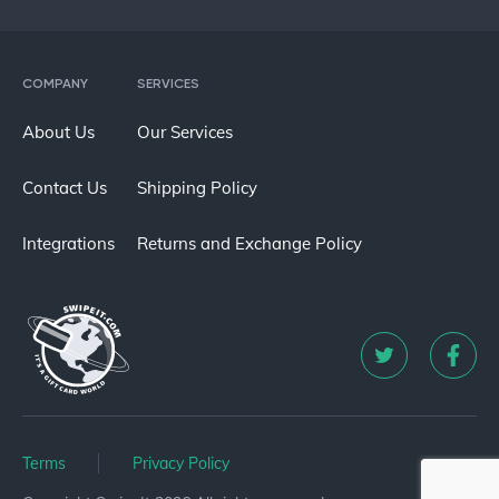
COMPANY
SERVICES
About Us
Our Services
Contact Us
Shipping Policy
Integrations
Returns and Exchange Policy
Terms
Privacy Policy