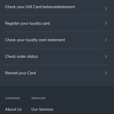
Check your Gift Card balance/statement
Register your loyalty card
Check your loyalty card statement
Check order status
Reload your Card
COMPANY
SERVICES
About Us
Our Services