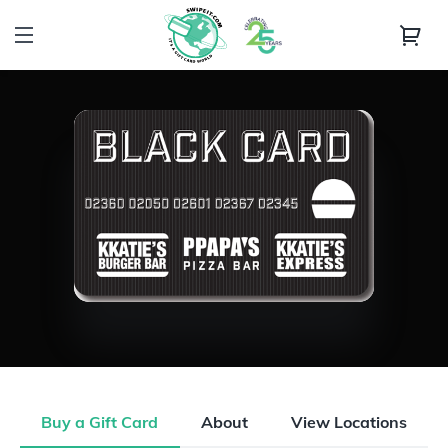
Buy a Gift Card
About
View Locations