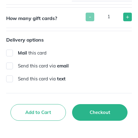
-
+
How many gift cards?
Delivery options
Mail
this card
Send this card via
email
Send this card via
text
Add to Cart
Checkout