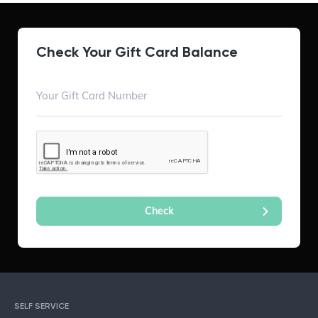
Check Your Gift Card Balance
SELF SERVICE