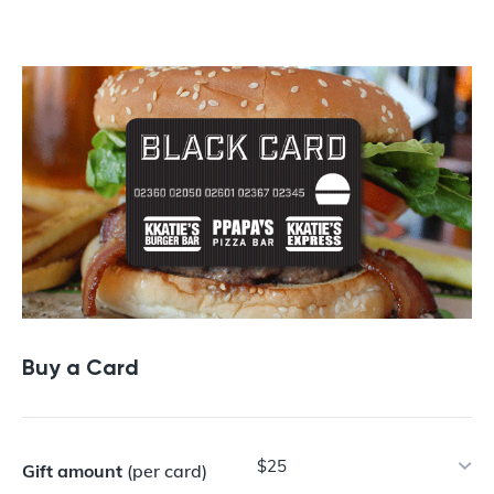
Buy a Gift Card
Buy a Card
$25
Gift amount
(per card)