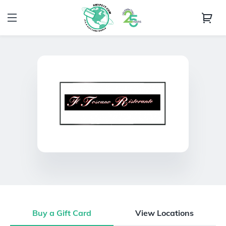
Buy a Gift Card
View Locations