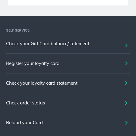
SELF SERVICE
Check your Gift Card balance/statement
Register your loyalty card
Check your loyalty card statement
Check order status
Reload your Card