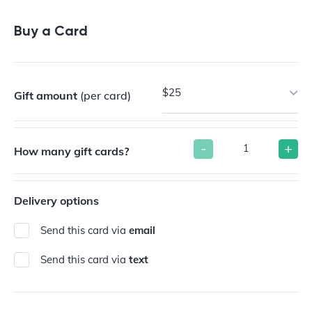
Buy a Gift Card
Buy a Card
$25
Gift amount
(per card)
-
+
How many gift cards?
Delivery options
Send this card via
email
Send this card via
text