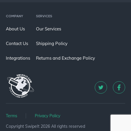
COMPANY
SERVICES
About Us
Our Services
Contact Us
Shipping Policy
Integrations
Returns and Exchange Policy
Terms
Privacy Policy
Copyright SwipeIt 2026 All rights reserved