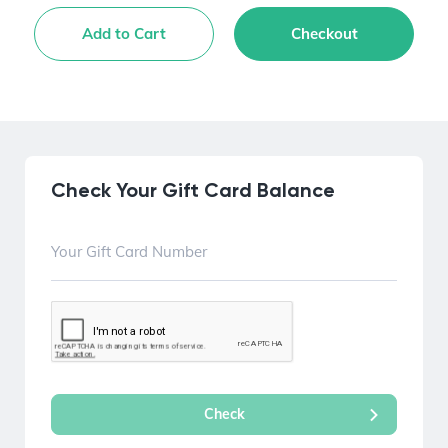
Add to Cart
Checkout
Check Your Gift Card Balance