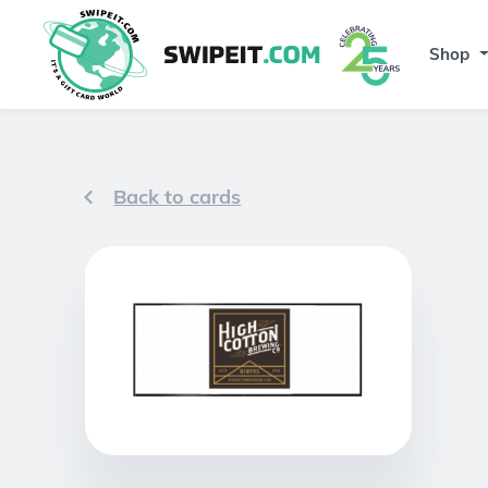
Shop
Back to cards