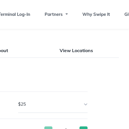
erminal Log-In
Partners
Why Swipe It
Gi
bout
View Locations
$25