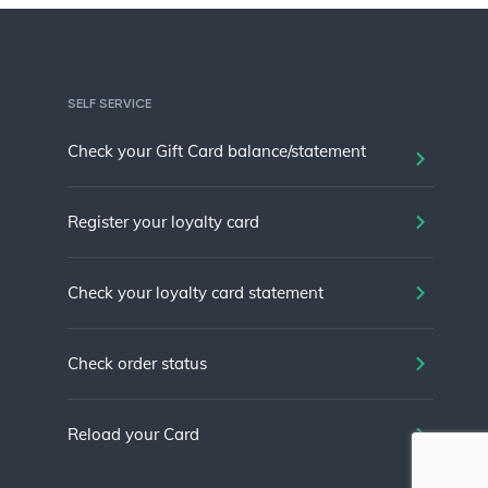
SELF SERVICE
Check your Gift Card balance/statement
Register your loyalty card
Check your loyalty card statement
Check order status
Reload your Card