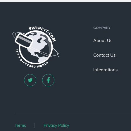
COMPANY
About Us
Contact Us
Integrations
Terms
Privacy Policy