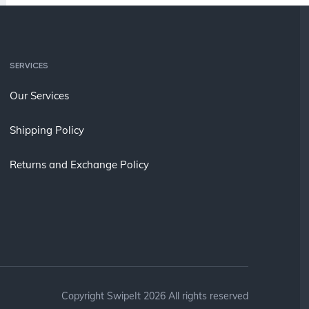
SERVICES
Our Services
Shipping Policy
Returns and Exchange Policy
Copyright SwipeIt 2026 All rights reserved