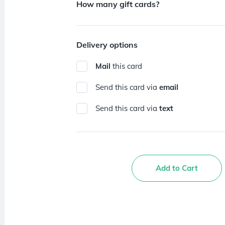
How many gift cards?
Delivery options
Mail
this card
Send this card via
email
Send this card via
text
Add to Cart