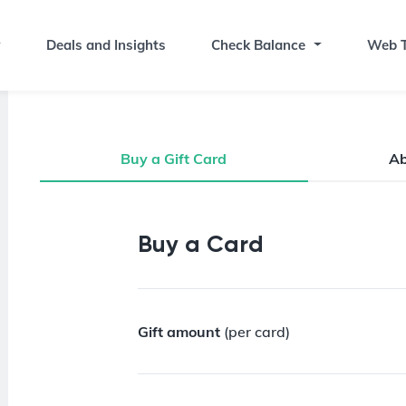
Deals and Insights
Check Balance
Web T
Buy a Gift Card
A
Buy a Gift Card
Buy a Card
Gift amount
(per card)