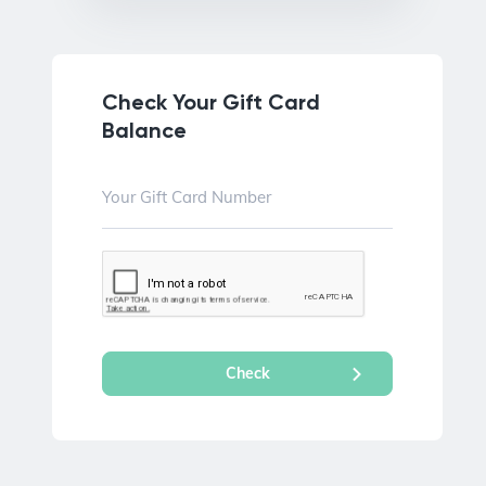
Check Your Gift Card
Balance