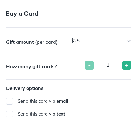
Buy a Gift Card
Buy a Card
$25
Gift amount
(per card)
-
+
How many gift cards?
Delivery options
Send this card via
email
Send this card via
text