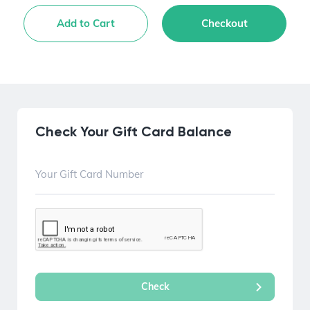
Add to Cart
Checkout
Check Your Gift Card Balance