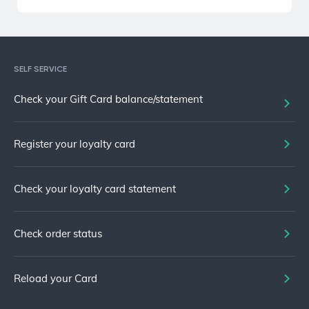
SELF SERVICE
Check your Gift Card balance/statement
Register your loyalty card
Check your loyalty card statement
Check order status
Reload your Card