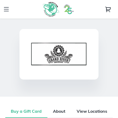
Buy a Gift Card
About
View Locations