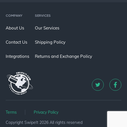
COMPANY
SERVICES
About Us
Our Services
Contact Us
Shipping Policy
Integrations
Returns and Exchange Policy
Terms
Privacy Policy
Copyright SwipeIt 2026 All rights reserved