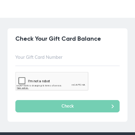
Check Your Gift Card Balance