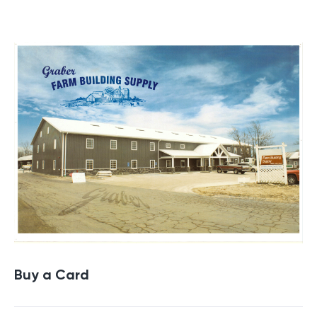
Buy a Gift Card
Buy a Card