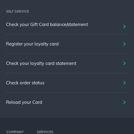
SELF SERVICE
Check your Gift Card balance/statement
Register your loyalty card
Check your loyalty card statement
Check order status
Reload your Card
COMPANY
SERVICES