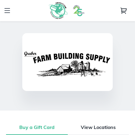
Buy a Gift Card
View Locations