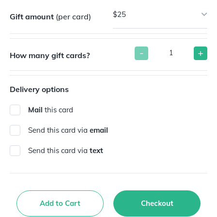
$25
Gift amount
(per card)
-
+
How many gift cards?
Delivery options
Mail
this card
Send this card via
email
Send this card via
text
Add to Cart
Checkout