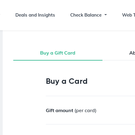
Deals and Insights
Check Balance
Web T
Buy a Gift Card
A
Buy a Gift Card
Buy a Card
Gift amount
(per card)