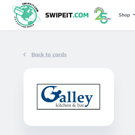
Shop
Back to cards