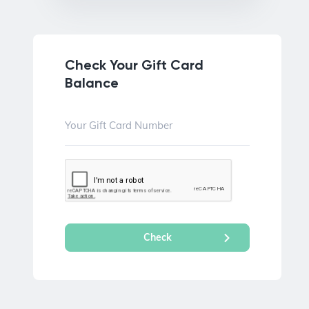
Check Your Gift Card
Balance