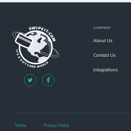
COMPANY
About Us
Contact Us
Integrations
Terms
Privacy Policy