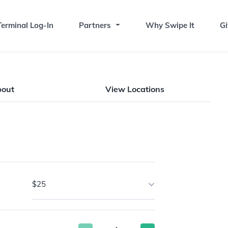
erminal Log-In
Partners
Why Swipe It
Gi
bout
View Locations
$25