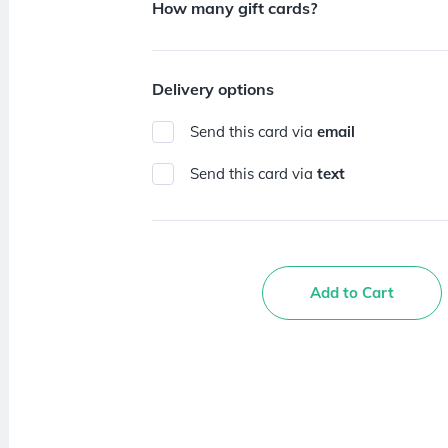
How many gift cards?
Delivery options
Send this card via
email
Send this card via
text
Add to Cart