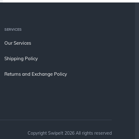
SERVICES
Our Services
Shipping Policy
Returns and Exchange Policy
Copyright SwipeIt 2026 All rights reserved