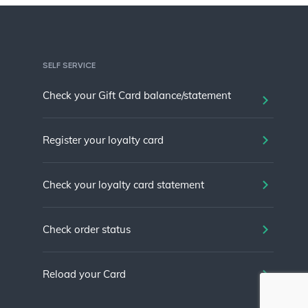
SELF SERVICE
Check your Gift Card balance/statement
Register your loyalty card
Check your loyalty card statement
Check order status
Reload your Card