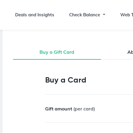
Deals and Insights
Check Balance
Web T
Buy a Gift Card
A
Buy a Gift Card
Buy a Card
Gift amount
(per card)