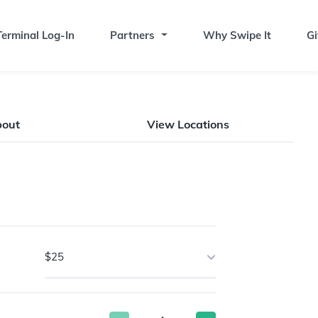
erminal Log-In
Partners
Why Swipe It
Gi
bout
View Locations
$25