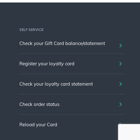
SELF SERVICE
Check your Gift Card balance/statement
Register your loyalty card
Check your loyalty card statement
Check order status
Reload your Card