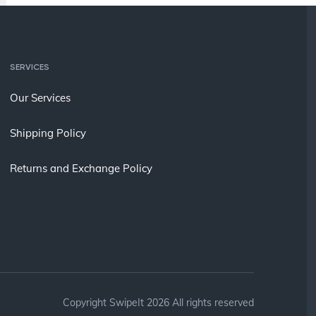
SERVICES
Our Services
Shipping Policy
Returns and Exchange Policy
Copyright SwipeIt 2026 All rights reserved