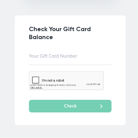
Check Your Gift Card
Balance