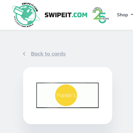
Shop
Back to cards