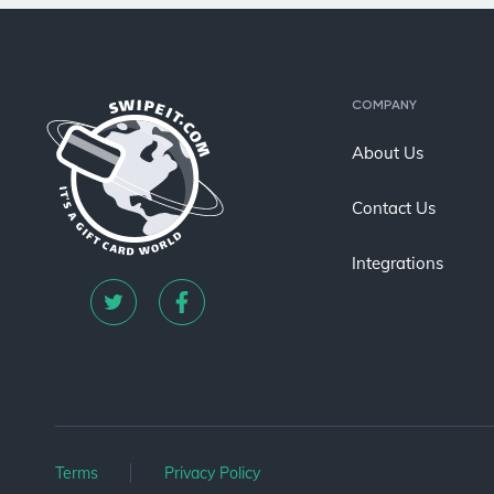
COMPANY
About Us
Contact Us
Integrations
Terms
Privacy Policy