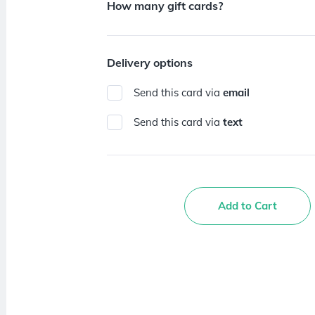
How many gift cards?
Delivery options
Send this card via
email
Send this card via
text
Add to Cart