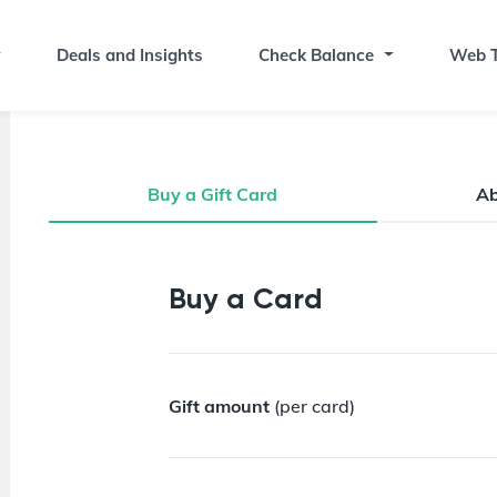
Deals and Insights
Check Balance
Web T
Buy a Gift Card
A
Buy a Gift Card
Buy a Card
Gift amount
(per card)