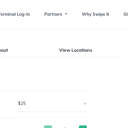
erminal Log-In
Partners
Why Swipe It
Gi
bout
View Locations
$25