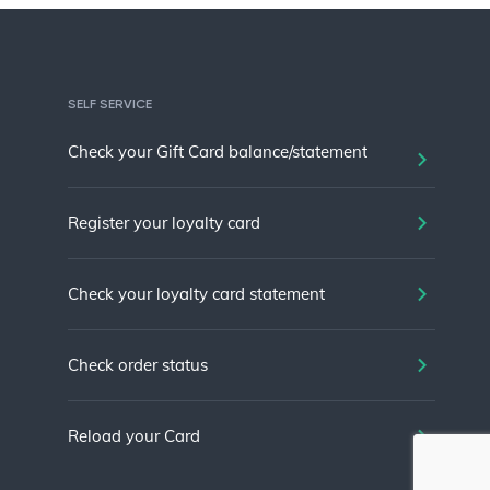
SELF SERVICE
Check your Gift Card balance/statement
Register your loyalty card
Check your loyalty card statement
Check order status
Reload your Card