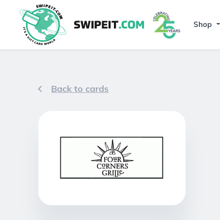
Shop
Back to cards