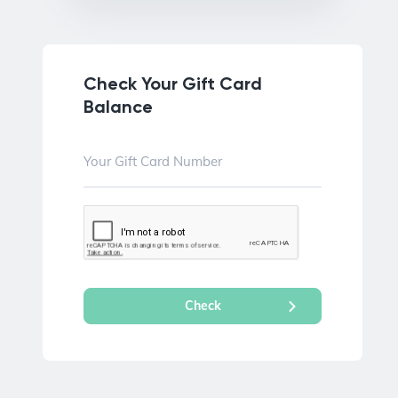
Check Your Gift Card
Balance