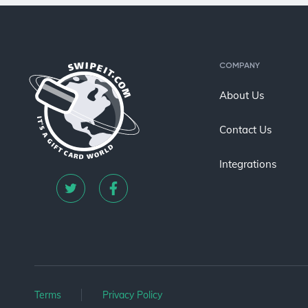
COMPANY
About Us
Contact Us
Integrations
Terms
Privacy Policy