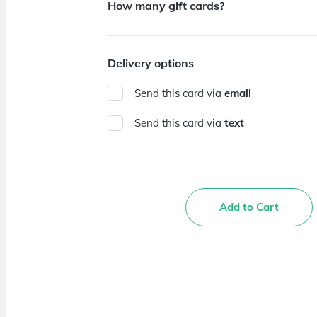
How many gift cards?
Delivery options
Send this card via
email
Send this card via
text
Add to Cart