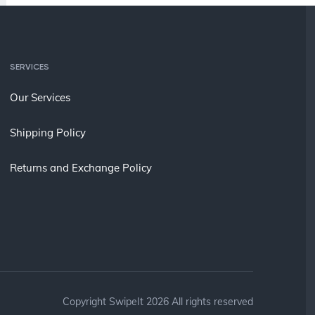
SERVICES
Our Services
Shipping Policy
Returns and Exchange Policy
Copyright SwipeIt 2026 All rights reserved